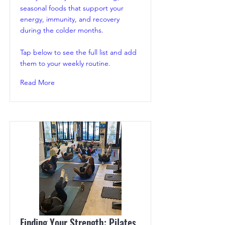
seasonal foods that support your
energy, immunity, and recovery
during the colder months.
Tap below to see the full list and add
them to your weekly routine.
Read More
Finding Your Strength: Pilates