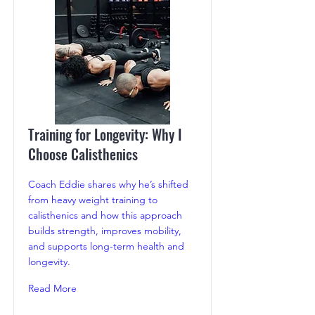
Training for Longevity: Why I
Choose Calisthenics
Coach Eddie shares why he’s shifted
from heavy weight training to
calisthenics and how this approach
builds strength, improves mobility,
and supports long-term health and
longevity.
Read More