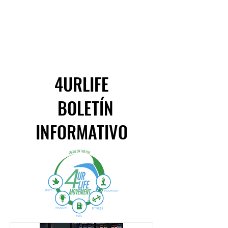
4URLIFE
BOLETÍN
INFORMATIVO