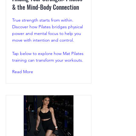
& the Mind-Body Connection
True strength starts from within.
Discover how Pilates bridges physical
power and mental focus to help you
move with intention and control.
Tap below to explore how Mat Pilates
training can transform your workouts.
Read More