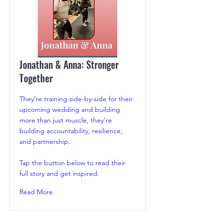
Jonathan & Anna: Stronger
Together
They’re training side-by-side for their
upcoming wedding and building
more than just muscle, they’re
building accountability, resilience,
and partnership.
Tap the button below to read their
full story and get inspired.
Read More