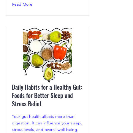
Read More
Daily Habits for a Healthy Gut:
Foods for Better Sleep and
Stress Relief
Your gut health affects more than
digestion. It can influence your sleep,
stress levels, and overall well-being.