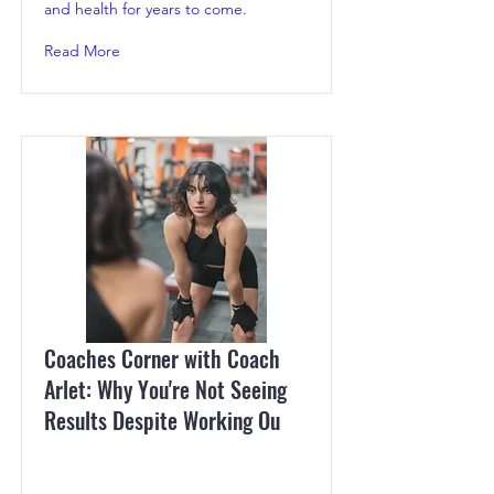
and health for years to come.
Read More
Coaches Corner with Coach
Arlet: Why You're Not Seeing
Results Despite Working Ou