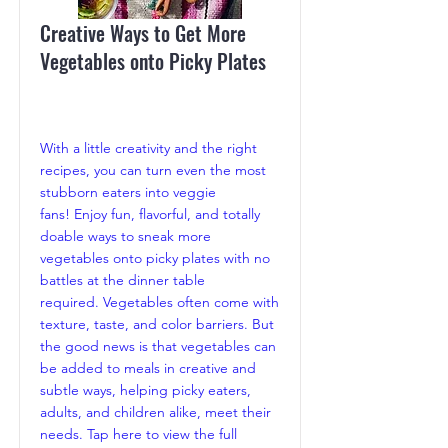
Creative Ways to Get More
Vegetables onto Picky Plates
With a little creativity and the right
recipes, you can turn even the most
stubborn eaters into veggie
fans! Enjoy fun, flavorful, and totally
doable ways to sneak more
vegetables onto picky plates with no
battles at the dinner table
required. Vegetables often come with
texture, taste, and color barriers. But
the good news is that vegetables can
be added to meals in creative and
subtle ways, helping picky eaters,
adults, and children alike, meet their
needs. Tap here to view the full