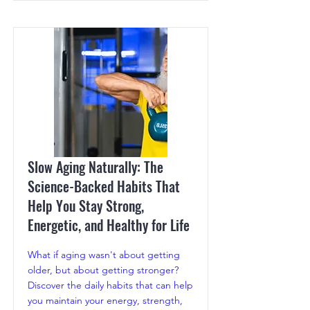
Slow Aging Naturally: The
Science-Backed Habits That
Help You Stay Strong,
Energetic, and Healthy for Life
What if aging wasn't about getting
older, but about getting stronger?
Discover the daily habits that can help
you maintain your energy, strength,