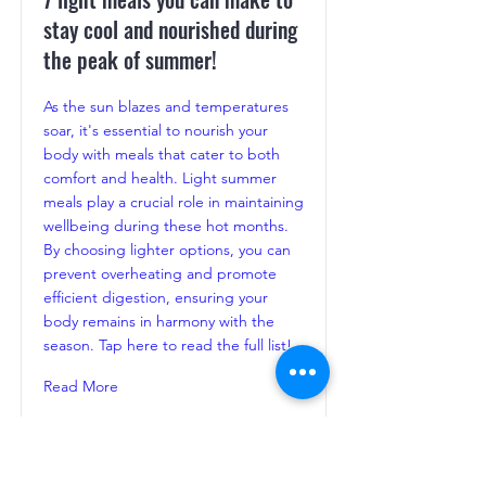
stay cool and nourished during
the peak of summer!
As the sun blazes and temperatures
soar, it's essential to nourish your
body with meals that cater to both
comfort and health. Light summer
meals play a crucial role in maintaining
wellbeing during these hot months.
By choosing lighter options, you can
prevent overheating and promote
efficient digestion, ensuring your
body remains in harmony with the
season. Tap here to read the full list!
Read More