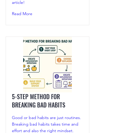
article!
Read More
5-STEP METHOD FOR
BREAKING BAD HABITS
Good or bad habits are just routines.
Breaking bad habits takes time and
effort and also the right mindset.