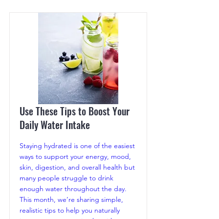
Use These Tips to Boost Your
Daily Water Intake
Staying hydrated is one of the easiest
ways to support your energy, mood,
skin, digestion, and overall health but
many people struggle to drink
enough water throughout the day.
This month, we’re sharing simple,
realistic tips to help you naturally