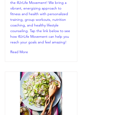
the 4UrLife Movement! We bring a
vibrant, energizing approach to
fitness and health with personalized
training, group workouts, nutrition
coaching, and healthy lifestyle
counseling. Tap the link below to see
how 4UrLife Movement can help you
reach your goals and feel amazing!
Read More