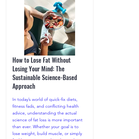
How to Lose Fat Without
Losing Your Mind: The
Sustainable Science-Based
Approach
In today’s world of quick-fix diets,
fitness fads, and conflicting health
advice, understanding the actual
science of fat loss is more important
than ever. Whether your goal is to
lose weight, build muscle, or simply