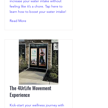
increase your water intake without
feeling like it’s a chore. Tap here to
learn how to boost your water intake!
Read More
The 4UrLife Movement
Experience
Kick-start your wellness journey with