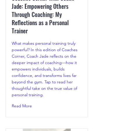
Jade: Empowering Others
Through Coaching: My
Reflections as a Personal
Trainer
What makes personal training truly
powerful? In this edition of Coaches
Corner, Coach Jade reflects on the
deeper impact of coaching—how it
empowers individuals, builds
confidence, and transforms lives far
beyond the gym. Tap to read her
thoughtful take on the true value of
personal training.
Read More