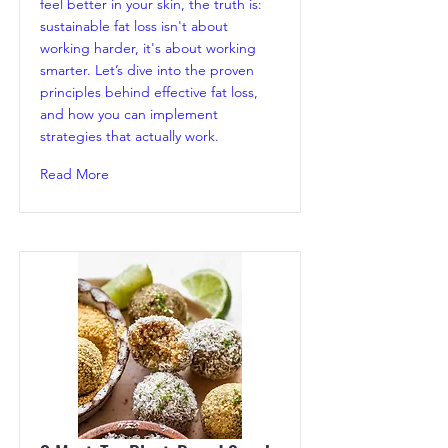
feel better in your skin, the truth is:
sustainable fat loss isn't about
working harder, it's about working
smarter. Let’s dive into the proven
principles behind effective fat loss,
and how you can implement
strategies that actually work.
Read More