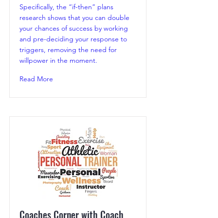
Specifically, the “if-then” plans
research shows that you can double
your chances of success by working
and pre-deciding your response to
triggers, removing the need for
willpower in the moment.
Read More
Coaches Corner with Coach