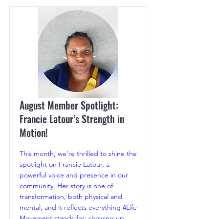
August Member Spotlight:
Francie Latour’s Strength in
Motion!
This month, we’re thrilled to shine the
spotlight on Francie Latour, a
powerful voice and presence in our
community. Her story is one of
transformation, both physical and
mental, and it reflects everything 4Life
Movement stands for: showing up,