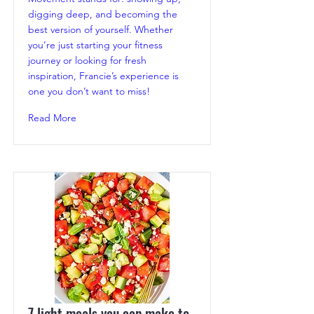
digging deep, and becoming the
best version of yourself. Whether
you’re just starting your fitness
journey or looking for fresh
inspiration, Francie’s experience is
one you don’t want to miss!
Read More
7 light meals you can make to