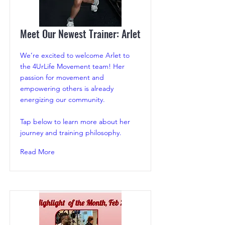
Meet Our Newest Trainer: Arlet
We’re excited to welcome Arlet to
the 4UrLife Movement team! Her
passion for movement and
empowering others is already
energizing our community.
Tap below to learn more about her
journey and training philosophy.
Read More