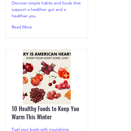
Discover simple habits and foods that
support a healthier gut and a
healthier you.
Read More
10 Healthy Foods to Keep You
Warm This Winter
Fuel your body with nourishing,