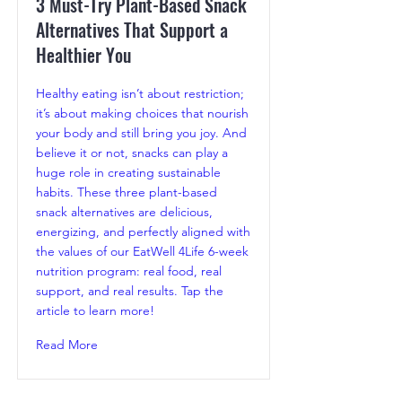
3 Must-Try Plant-Based Snack
Alternatives That Support a
Healthier You
Healthy eating isn’t about restriction;
it’s about making choices that nourish
your body and still bring you joy. And
believe it or not, snacks can play a
huge role in creating sustainable
habits. These three plant-based
snack alternatives are delicious,
energizing, and perfectly aligned with
the values of our EatWell 4Life 6-week
nutrition program: real food, real
support, and real results. Tap the
article to learn more!
Read More