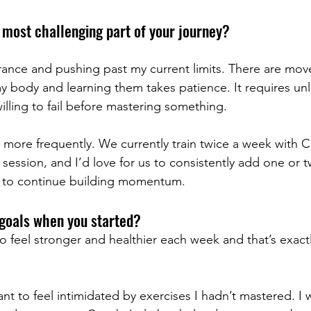
most challenging part of your journey?
rance and pushing past my current limits. There are mov
 body and learning them takes patience. It requires unl
illing to fail before mastering something.
g more frequently. We currently train twice a week with
session, and I’d love for us to consistently add one or 
 to continue building momentum.
goals when you started?
o feel stronger and healthier each week and that’s exact
want to feel intimidated by exercises I hadn’t mastered. I