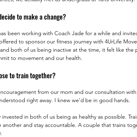
decide to make a change?
s been working with Coach Jade for a while and invited 
 offered to sponsor our fitness journey with 4UrLife Mov
 both of us being inactive at the time, it felt like the 
mmit to movement and our health.
se to train together?
encouragement from our mom and our consultation with 
understood right away. I knew we’d be in good hands.
 invested in both of us being as healthy as possible. Tra
 another and stay accountable. A couple that trains toge
.