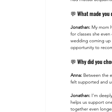
💬 What made you 
Jonathan:
 My mom ha
for classes she even
wedding coming up and
opportunity to reco
💬 Why did you choo
Anna:
 Between the 
felt supported and 
Jonathan:
 I’m deeply
helps us support one
together even longer