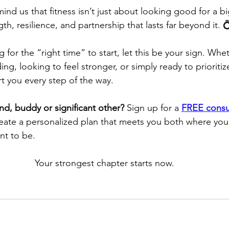
d us that fitness isn’t just about looking good for a big 
th, resilience, and partnership that lasts far beyond it. 
g for the “right time” to start, let this be your sign. Whe
ng, looking to feel stronger, or simply ready to prioritiz
t you every step of the way.
nd, buddy or significant other?
 Sign up for a 
FREE consu
reate a personalized plan that meets you both where you
nt to be.
Your strongest chapter starts now.