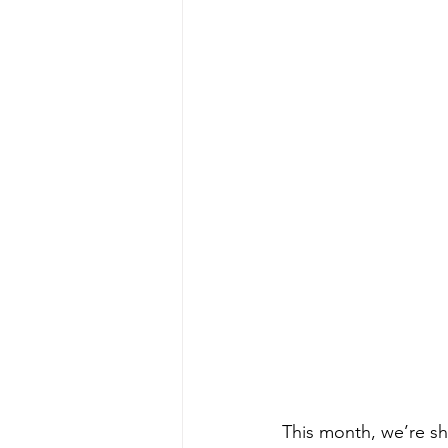
This month, we’re sh