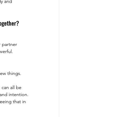
y and 
together?
 partner 
werful.
new things.
 can all be 
and intention. 
eeing that in 