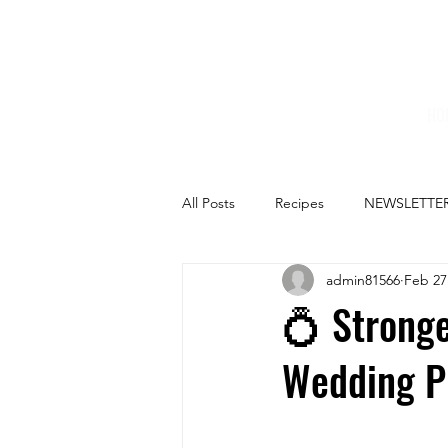
HO
All Posts
Recipes
NEWSLETTE
admin81566
Feb 27
💍 Stronge
Wedding P