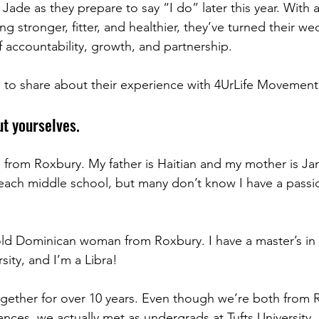
ade as they prepare to say “I do” later this year. With 
 stronger, fitter, and healthier, they’ve turned their we
f accountability, growth, and partnership.
 to share about their experience with 4UrLife Movement
ut yourselves.
d from Roxbury. My father is Haitian and my mother is J
each middle school, but many don’t know I have a passion
-old Dominican woman from Roxbury. I have a master’s in 
ity, and I’m a Libra!
gether for over 10 years. Even though we’re both from 
nces, we actually met as undergrads at Tufts University.