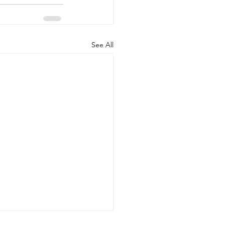
See All