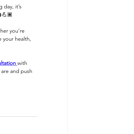
day, it’s 
💍💪🏾
ther you’re 
e your health, 
ltation
with 
 are and push 