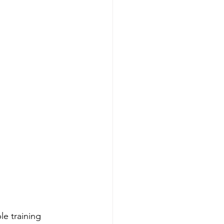
e training 