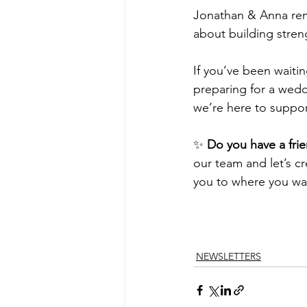
Jonathan & Anna remin
about building streng
If you’ve been waitin
preparing for a weddi
we’re here to suppor
✨ 
Do you have a frie
our team and let’s c
you to where you wa
NEWSLETTERS