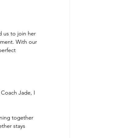
us to join her 
ement. With our 
perfect 
Coach Jade, I 
ining together 
ther stays 