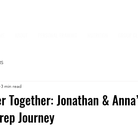
ME
ABOUT
PERSONAL TRAINING
NUTRITION
GROUP CL
RS
3 min read
r Together: Jonathan & Anna
rep Journey