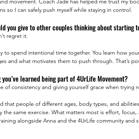
ound movement. Coach Jade has helped me trust my bod
s so I can safely push myself while staying in control.
d you give to other couples thinking about starting 
t regret it.
ay to spend intentional time together. You learn how your
es and what motivates them to push through. That’s po
g you’ve learned being part of 4UrLife Movement?
e of consistency and giving yourself grace when trying 
ed that people of different ages, body types, and abilities
y the same exercise. What matters most is effort, focus, 
 training alongside Anna and the 4UrLife community and s