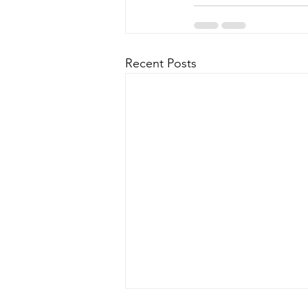
Recent Posts