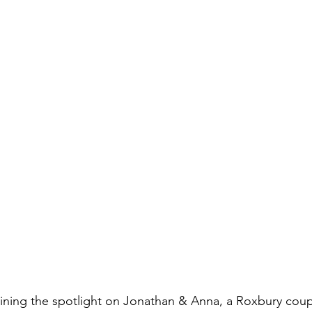
ining the spotlight on Jonathan & Anna, a Roxbury coupl