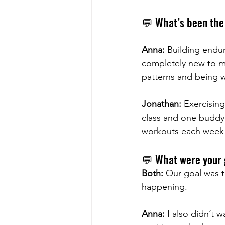
💬 What’s been the 
Anna:
 Building endu
completely new to my
patterns and being w
Jonathan:
 Exercisin
class and one buddy 
workouts each week
💬 What were your 
Both:
 Our goal was t
happening.
Anna:
 I also didn’t 