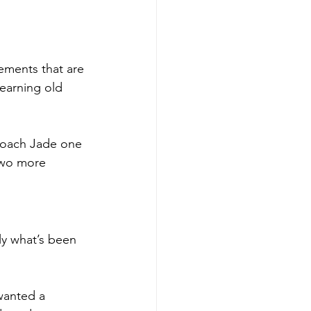
ements that are 
earning old 
 Coach Jade one 
two more 
ly what’s been 
 wanted a 