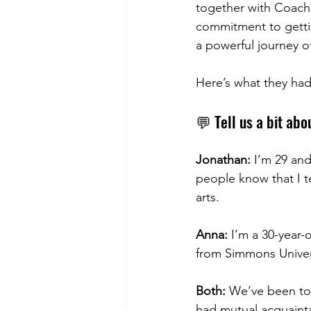
together with Coach J
commitment to getting
a powerful journey o
Here’s what they had
💬 Tell us a bit abo
Jonathan:
 I’m 29 an
people know that I t
arts.
Anna:
 I’m a 30-year
from Simmons Univers
Both:
 We’ve been to
had mutual acquainta