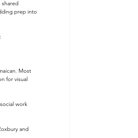
a shared 
dding prep into 
:
amaican. Most 
 for visual 
social work 
Roxbury and 