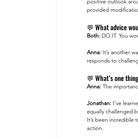
positive outlook ar
provided modification
💬 What advice woul
Both:
 DO IT. You won’
Anna:
 It’s another w
responds to challeng
💬 What’s one thin
Anna:
 The importanc
Jonathan:
 I’ve learn
equally challenged b
It’s been incredible
action.