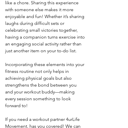
like a chore. Sharing this experience 
with someone else makes it more 
enjoyable and fun! Whether it’s sharing 
laughs during difficult sets or 
celebrating small victories together, 
having a companion turns exercise into 
an engaging social activity rather than 
just another item on your to-do list.
Incorporating these elements into your 
fitness routine not only helps in 
achieving physical goals but also 
strengthens the bond between you 
and your workout buddy—making 
every session something to look 
forward to!
If you need a workout partner 4urLife 
Movement, has you covered! We can 