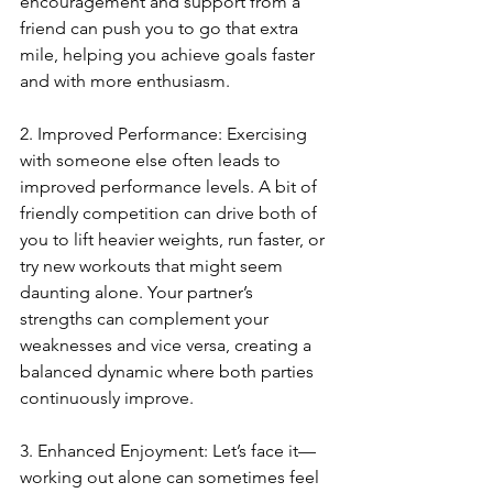
encouragement and support from a 
friend can push you to go that extra 
mile, helping you achieve goals faster 
and with more enthusiasm.
2. Improved Performance: Exercising 
with someone else often leads to 
improved performance levels. A bit of 
friendly competition can drive both of 
you to lift heavier weights, run faster, or 
try new workouts that might seem 
daunting alone. Your partner’s 
strengths can complement your 
weaknesses and vice versa, creating a 
balanced dynamic where both parties 
continuously improve.
3. Enhanced Enjoyment: Let’s face it—
working out alone can sometimes feel 