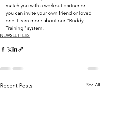
match you with a workout partner or 
you can invite your own friend or loved 
one. Learn more about our ''Buddy 
Training'' system.
NEWSLETTERS
See All
Recent Posts