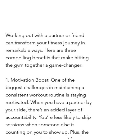
Working out with a partner or friend 
can transform your fitness journey in 
remarkable ways. Here are three 
compelling benefits that make hitting 
the gym together a game-changer:
1. Motivation Boost: One of the 
biggest challenges in maintaining a 
consistent workout routine is staying 
motivated. When you have a partner by 
your side, there’s an added layer of 
accountability. You’re less likely to skip 
sessions when someone else is 
counting on you to show up. Plus, the 