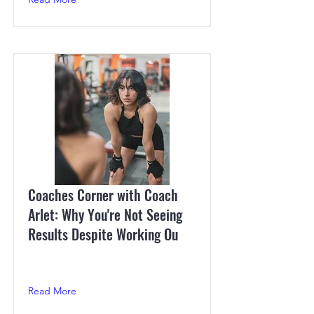
Coaches Corner with Coach
Arlet: Why You're Not Seeing
Results Despite Working Ou
Read More