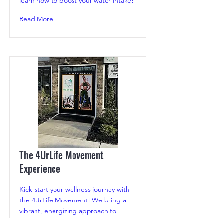
learn how to boost your water intake!
Read More
The 4UrLife Movement
Experience
Kick-start your wellness journey with
the 4UrLife Movement! We bring a
vibrant, energizing approach to