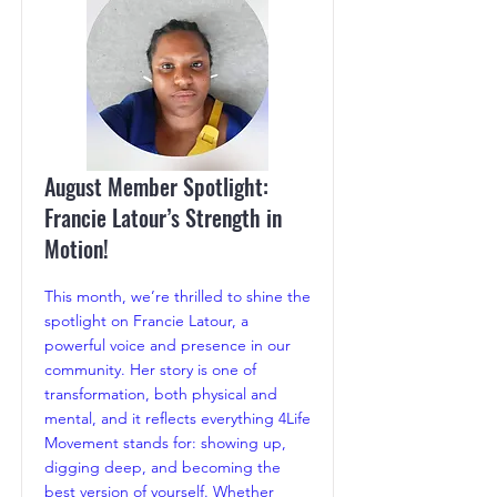
August Member Spotlight:
Francie Latour’s Strength in
Motion!
This month, we’re thrilled to shine the
spotlight on Francie Latour, a
powerful voice and presence in our
community. Her story is one of
transformation, both physical and
mental, and it reflects everything 4Life
Movement stands for: showing up,
digging deep, and becoming the
best version of yourself. Whether