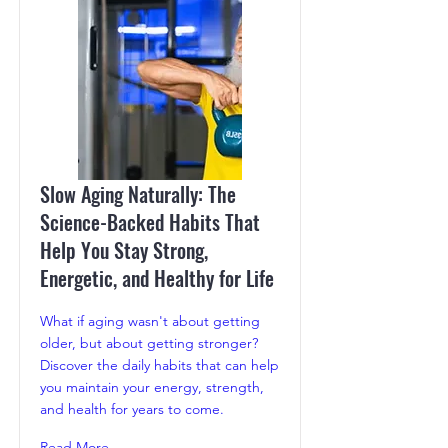
Slow Aging Naturally: The
Science-Backed Habits That
Help You Stay Strong,
Energetic, and Healthy for Life
What if aging wasn't about getting
older, but about getting stronger?
Discover the daily habits that can help
you maintain your energy, strength,
and health for years to come.
Read More