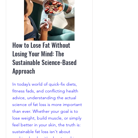
How to Lose Fat Without
Losing Your Mind: The
Sustainable Science-Based
Approach
In today’s world of quick-fix diets,
fitness fads, and conflicting health
advice, understanding the actual
science of fat loss is more important
than ever. Whether your goal is to
lose weight, build muscle, or simply
feel better in your skin, the truth is:
sustainable fat loss isn't about