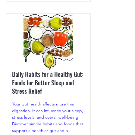
Daily Habits for a Healthy Gut:
Foods for Better Sleep and
Stress Relief
Your gut health affects more than
digestion. It can influence your sleep,
stress levels, and overall well-being.
Discover simple habits and foods that
support a healthier gut and a