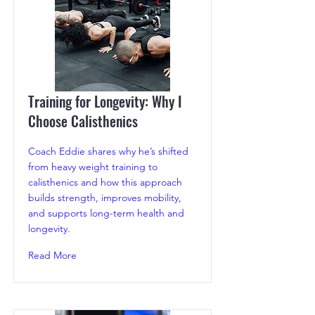
Training for Longevity: Why I
Choose Calisthenics
Coach Eddie shares why he’s shifted
from heavy weight training to
calisthenics and how this approach
builds strength, improves mobility,
and supports long-term health and
longevity.
Read More