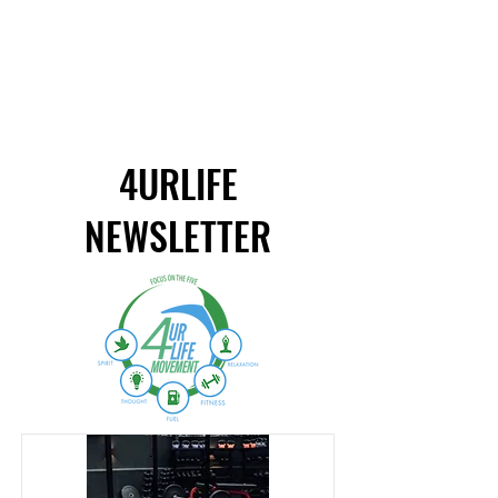
4URLIFE
NEWSLETTER