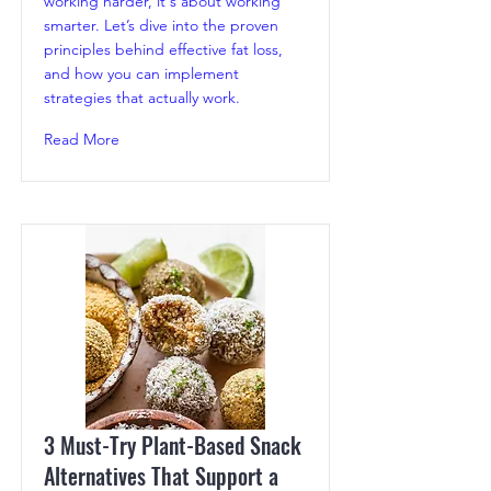
working harder, it's about working
smarter. Let’s dive into the proven
principles behind effective fat loss,
and how you can implement
strategies that actually work.
Read More
3 Must-Try Plant-Based Snack
Alternatives That Support a