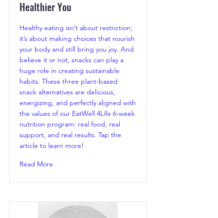
Healthier You
Healthy eating isn’t about restriction;
it’s about making choices that nourish
your body and still bring you joy. And
believe it or not, snacks can play a
huge role in creating sustainable
habits. These three plant-based
snack alternatives are delicious,
energizing, and perfectly aligned with
the values of our EatWell 4Life 6-week
nutrition program: real food, real
support, and real results. Tap the
article to learn more!
Read More