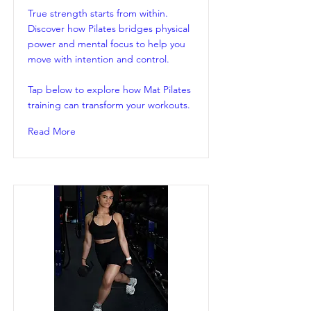
True strength starts from within.
Discover how Pilates bridges physical
power and mental focus to help you
move with intention and control.
Tap below to explore how Mat Pilates
training can transform your workouts.
Read More