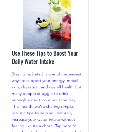
Use These Tips to Boost Your
Daily Water Intake
Staying hydrated is one of the easiest
ways to support your energy, mood,
skin, digestion, and overall health but
many people struggle to drink
enough water throughout the day.
This month, we’re sharing simple,
realistic tips to help you naturally
increase your water intake without
feeling like it’s a chore. Tap here to