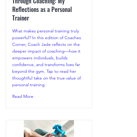
Through Coaching: My
Reflections as a Personal
Trainer
What makes personal training truly
powerful? In this edition of Coaches
Corner, Coach Jade reflects on the
deeper impact of coaching—how it
empowers individuals, builds
confidence, and transforms lives far
beyond the gym. Tap to read her
thoughtful take on the true value of
personal training.
Read More