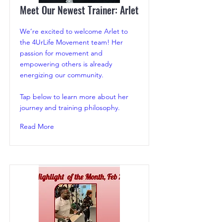
Meet Our Newest Trainer: Arlet
We’re excited to welcome Arlet to
the 4UrLife Movement team! Her
passion for movement and
empowering others is already
energizing our community.
Tap below to learn more about her
journey and training philosophy.
Read More