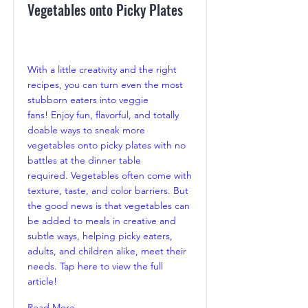
Vegetables onto Picky Plates
With a little creativity and the right
recipes, you can turn even the most
stubborn eaters into veggie
fans! Enjoy fun, flavorful, and totally
doable ways to sneak more
vegetables onto picky plates with no
battles at the dinner table
required. Vegetables often come with
texture, taste, and color barriers. But
the good news is that vegetables can
be added to meals in creative and
subtle ways, helping picky eaters,
adults, and children alike, meet their
needs. Tap here to view the full
article!
Read More