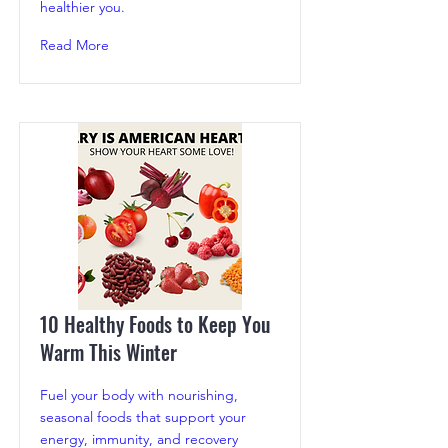
healthier you.
Read More
10 Healthy Foods to Keep You
Warm This Winter
Fuel your body with nourishing,
seasonal foods that support your
energy, immunity, and recovery