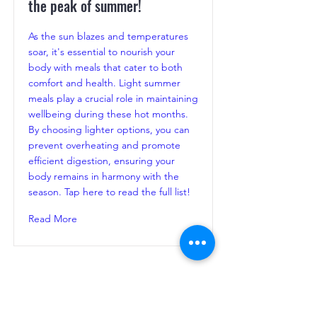
the peak of summer!
As the sun blazes and temperatures
soar, it's essential to nourish your
body with meals that cater to both
comfort and health. Light summer
meals play a crucial role in maintaining
wellbeing during these hot months.
By choosing lighter options, you can
prevent overheating and promote
efficient digestion, ensuring your
body remains in harmony with the
season. Tap here to read the full list!
Read More