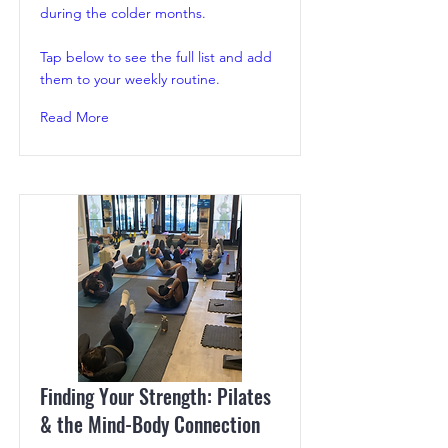
during the colder months.
Tap below to see the full list and add
them to your weekly routine.
Read More
Finding Your Strength: Pilates
& the Mind-Body Connection