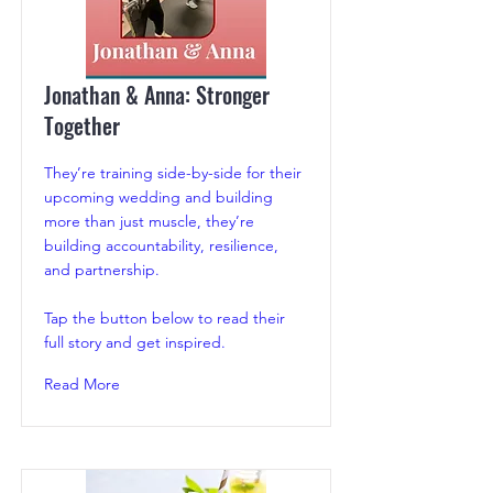
Jonathan & Anna: Stronger
Together
They’re training side-by-side for their
upcoming wedding and building
more than just muscle, they’re
building accountability, resilience,
and partnership.
Tap the button below to read their
full story and get inspired.
Read More