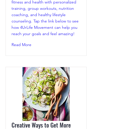
fitness and health with personalized
training, group workouts, nutrition
coaching, and healthy lifestyle
counseling. Tap the link below to see
how 4UrLife Movement can help you
reach your goals and feel amazing!
Read More
Creative Ways to Get More