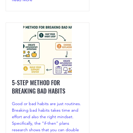
5-STEP METHOD FOR
BREAKING BAD HABITS
Good or bad habits are just routines.
Breaking bad habits takes time and
effort and also the right mindset.
Specifically, the “if-then” plans
research shows that you can double