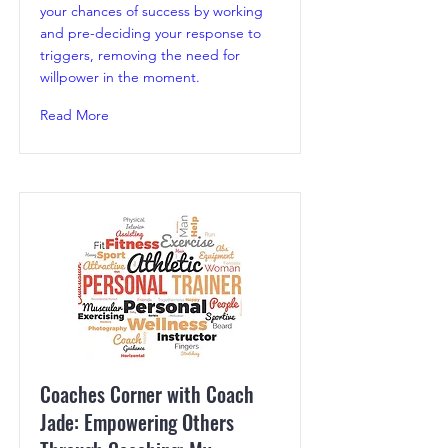
your chances of success by working
and pre-deciding your response to
triggers, removing the need for
willpower in the moment.
Read More
Coaches Corner with Coach
Jade: Empowering Others