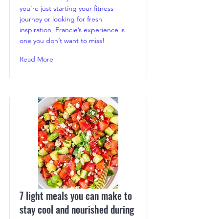
you’re just starting your fitness
journey or looking for fresh
inspiration, Francie’s experience is
one you don’t want to miss!
Read More
7 light meals you can make to
stay cool and nourished during