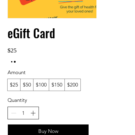
eGift Card
$25
Amount
$25
$50
$100
$150
$200
Quantity
Buy Now