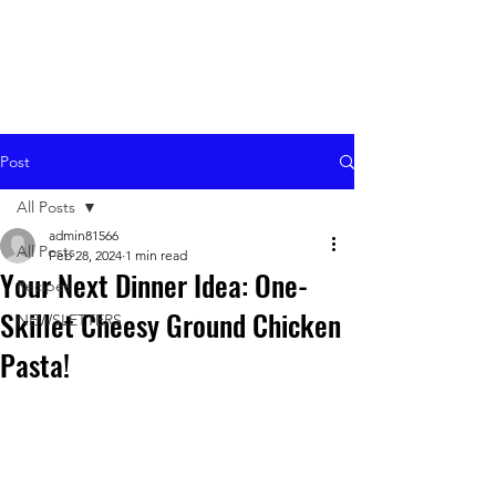
Post
All Posts
admin81566
All Posts
Feb 28, 2024
1 min read
Your Next Dinner Idea: One-
Recipes
Skillet Cheesy Ground Chicken
NEWSLETTERS
Pasta!