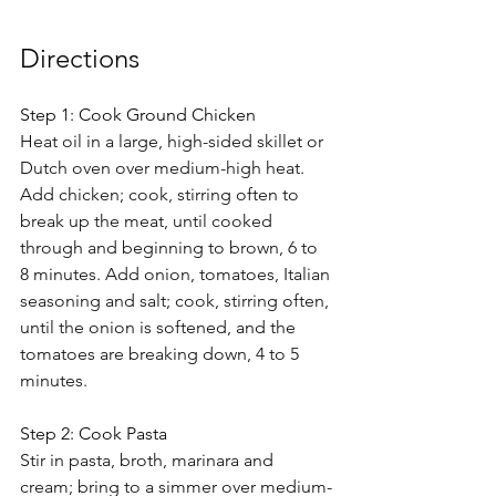
Directions 
Step 1: Cook Ground Chicken
Heat oil in a large, high-sided skillet or 
Dutch oven over medium-high heat. 
Add chicken; cook, stirring often to 
break up the meat, until cooked 
through and beginning to brown, 6 to 
8 minutes. Add onion, tomatoes, Italian 
seasoning and salt; cook, stirring often, 
until the onion is softened, and the 
tomatoes are breaking down, 4 to 5 
minutes.
Step 2: Cook Pasta
Stir in pasta, broth, marinara and 
cream; bring to a simmer over medium-