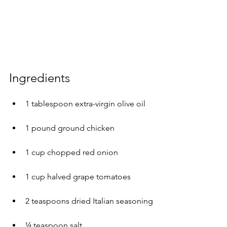
Ingredients 
1 tablespoon extra-virgin olive oil
1 pound ground chicken
1 cup chopped red onion
1 cup halved grape tomatoes
2 teaspoons dried Italian seasoning
¼ teaspoon salt