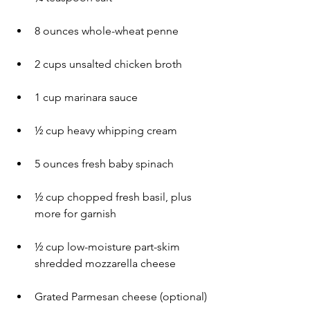
8 ounces whole-wheat penne
2 cups unsalted chicken broth
1 cup marinara sauce
½ cup heavy whipping cream
5 ounces fresh baby spinach
½ cup chopped fresh basil, plus 
more for garnish
½ cup low-moisture part-skim 
shredded mozzarella cheese
Grated Parmesan cheese (optional)