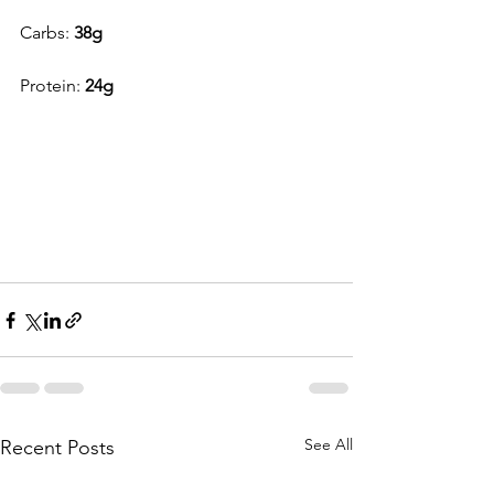
Carbs: 
38g
Protein: 
24g
See All
Recent Posts