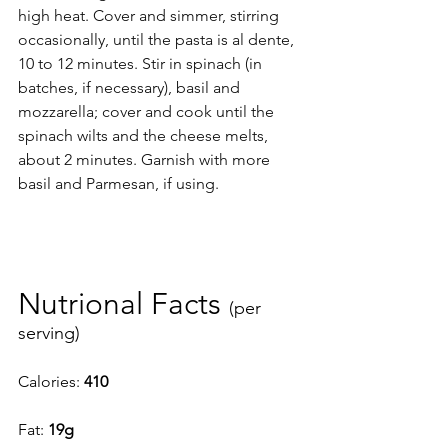
high heat. Cover and simmer, stirring 
occasionally, until the pasta is al dente, 
10 to 12 minutes. Stir in spinach (in 
batches, if necessary), basil and 
mozzarella; cover and cook until the 
spinach wilts and the cheese melts, 
about 2 minutes. Garnish with more 
basil and Parmesan, if using.
Nutrional Facts 
(per 
serving) 
Calories: 
410
Fat: 
19g