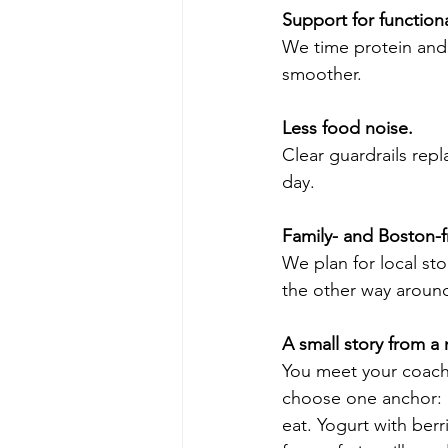
Support for functiona
We time protein and 
smoother.
Less food noise.
Clear guardrails rep
day.
Family- and Boston-f
We plan for local sto
the other way aroun
A small story from a
You meet your coach,
choose one anchor: pr
eat. Yogurt with ber