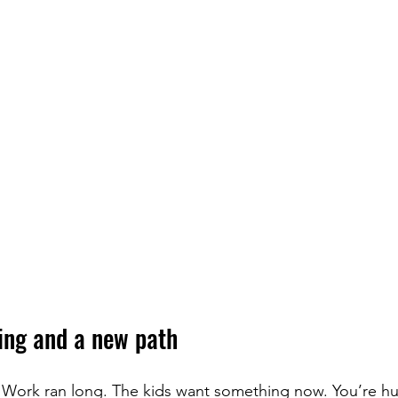
ning and a new path
n. Work ran long. The kids want something now. You’re h