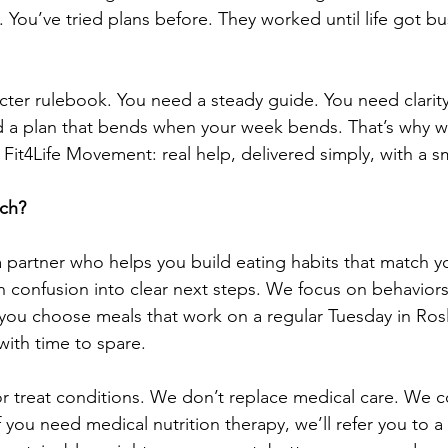
ed. You’ve tried plans before. They worked until life got b
cter rulebook. You need a steady guide. You need clarity 
d a plan that bends when your week bends. That’s why w
 Fit4Life Movement: real help, delivered simply, with a sm
ach?
 a partner who helps you build eating habits that match y
rn confusion into clear next steps. We focus on behaviors
you choose meals that work on a regular Tuesday in Rosl
with time to spare.
 treat conditions. We don’t replace medical care. We c
 If you need medical nutrition therapy, we’ll refer you to a