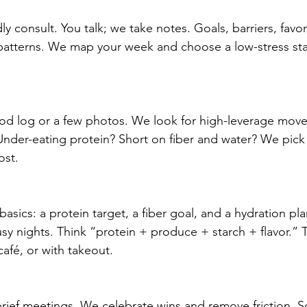
dly consult. You talk; we take notes. Goals, barriers, favo
 patterns. We map your week and choose a low-stress sta
od log or a few photos. We look for high-leverage move
Under-eating protein? Short on fiber and water? We pick
ost.
basics: a protein target, a fiber goal, and a hydration pl
usy nights. Think “protein + produce + starch + flavor.” 
afé, or with takeout.
rief meetings. We celebrate wins and remove friction. 