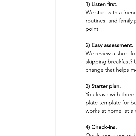
1) Listen first.
We start with a frien
routines, and family
point.
2) Easy assessment.
We review a short fo
skipping breakfast? 
change that helps m
3) Starter plan.
You leave with three 
plate template for b
works at home, at a c
4) Check-ins.
Quick messages or b