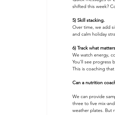
shifted this week? Coo
5) Skill stacking.
Over time, we add sim
and calm holiday stra
6) Track what matters
We watch energy, con
You’ll see progress 
This is coaching tha
Can a nutrition coa
We can provide samp
three to five mix-an
weather plates. But 