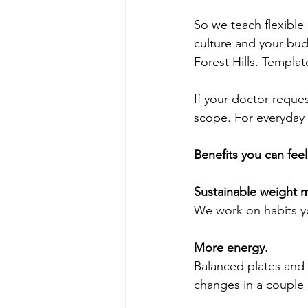
So we teach flexible
culture and your bud
Forest Hills. Templa
If your doctor reques
scope. For everyday g
Benefits you can fee
Sustainable weight
We work on habits y
More energy.
Balanced plates and 
changes in a couple