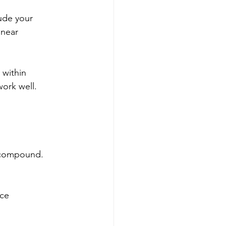
lude your
 near
 within
work well.
t compound.
ice