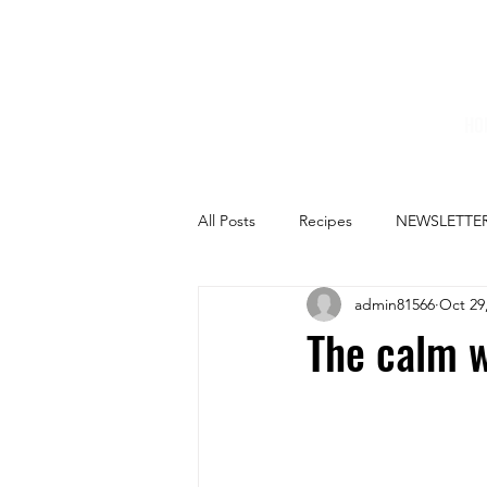
HO
All Posts
Recipes
NEWSLETTE
admin81566
Oct 29
The calm w