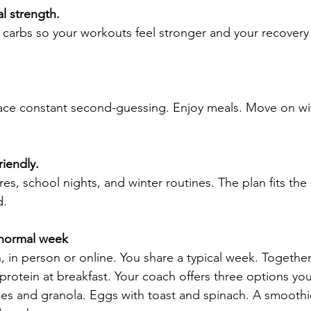
l strength.
carbs so your workouts feel stronger and your recovery 
lace constant second-guessing. Enjoy meals. Move on wi
riendly.
res, school nights, and winter routines. The plan fits the
d.
 normal week
 in person or online. You share a typical week. Togethe
otein at breakfast. Your coach offers three options you’
ries and granola. Eggs with toast and spinach. A smoothi