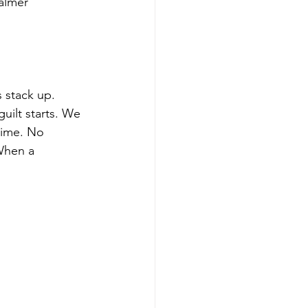
calmer
s stack up.
uilt starts. We 
time. No
 When a