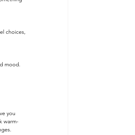
vel choices,
and mood.
ive you
ck warm-
nges.