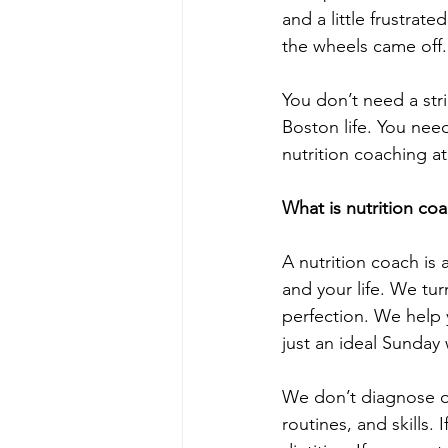
and a little frustrat
the wheels came off.
You don’t need a stri
Boston life. You nee
nutrition coaching at
What is nutrition co
A nutrition coach is
and your life. We tu
perfection. We help 
just an ideal Sunday 
We don’t diagnose or
routines, and skills.