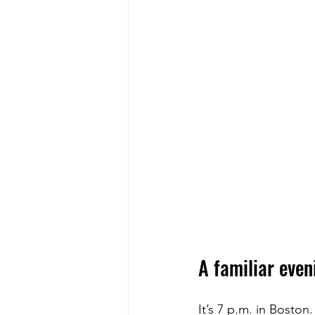
A familiar eve
It’s 7 p.m. in Bosto