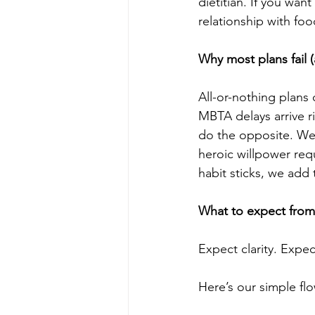
dietitian. If you wa
relationship with foo
Why most plans fail 
All-or-nothing plans 
MBTA delays arrive ri
do the opposite. We
heroic willpower req
habit sticks, we add 
What to expect from 
Expect clarity. Expec
Here’s our simple fl