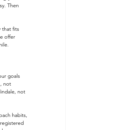
usy. Then
that fits
e offer
ile.
our goals
, not
indale, not
oach habits,
 registered