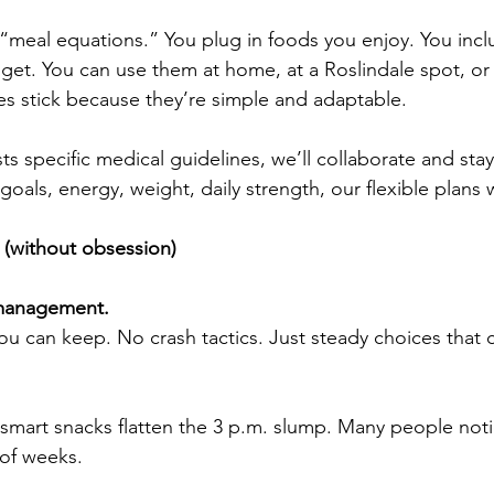
 “meal equations.” You plug in foods you enjoy. You inc
get. You can use them at home, at a Roslindale spot, or
tes stick because they’re simple and adaptable.
ts specific medical guidelines, we’ll collaborate and stay
oals, energy, weight, daily strength, our flexible plans 
l (without obsession)
 management.
ou can keep. No crash tactics. Just steady choices tha
smart snacks flatten the 3 p.m. slump. Many people not
 of weeks.