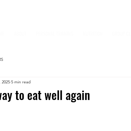
ME
ABOUT
PERSONAL TRAINING
NUTRITION
GROUP CL
RS
, 2025
5 min read
ay to eat well again