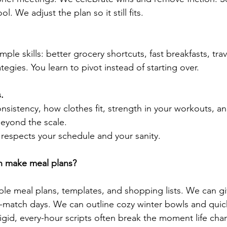
l. We adjust the plan so it still fits.
ple skills: better grocery shortcuts, fast breakfasts, tra
tegies. You learn to pivot instead of starting over.
.
sistency, how clothes fit, strength in your workouts, 
beyond the scale.
t respects your schedule and your sanity.
ch make meal plans?
le meal plans, templates, and shopping lists. We can g
d-match days. We can outline cozy winter bowls and qui
rigid, every-hour scripts often break the moment life cha