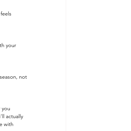
feels
th your
 season, not
r you
ll actually
e with