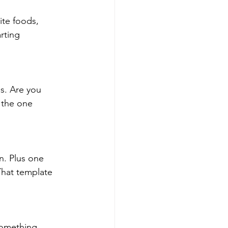
rite foods,
rting
s. Are you
 the one
an. Plus one
That template
Something