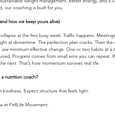
nt sustainable weight management, better energy, and a 
d, our coaching is built for you.
(and how we keep yours alive)
collapse at the first busy week. Traffic happens. Meeting
ght at dinnertime. The perfection plan cracks. Then the g
 use minimum effective change. One or two habits at a 
uired. Progress comes from small wins you can repeat.
the next. That’s how momentum survives real life. 
a nutrition coach?
t kindness. Expect structure that feels light.
ow at Fit4Life Movement: