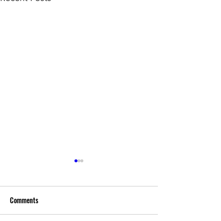
Comments