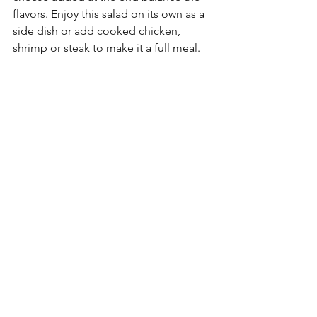
flavors. Enjoy this salad on its own as a 
side dish or add cooked chicken, 
shrimp or steak to make it a full meal.