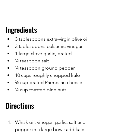
Ingredients
3 tablespoons extra-virgin olive oil
3 tablespoons balsamic vinegar
1 large clove garlic, grated
¼ teaspoon salt
¼ teaspoon ground pepper
10 cups roughly chopped kale
⅓ cup grated Parmesan cheese
¼ cup toasted pine nuts
Directions
Whisk oil, vinegar, garlic, salt and 
pepper in a large bowl; add kale. 