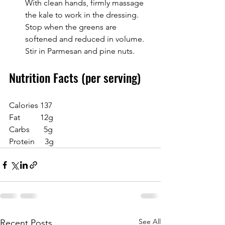
With clean hands, firmly massage 
the kale to work in the dressing. 
Stop when the greens are 
softened and reduced in volume. 
Stir in Parmesan and pine nuts.
Nutrition Facts (per serving)
Calories 137
Fat          12g
Carbs       5g
Protein     3g
See All
Recent Posts