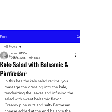
Post
All Posts
admin81566
All Posts
Jan 8, 2025
1 min read
Kale Salad with Balsamic &
Recipes
Parmesan
NEWSLETTERS
In this healthy kale salad recipe, you 
massage the dressing into the kale, 
tenderizing the leaves and infusing the 
salad with sweet balsamic flavor. 
Creamy pine nuts and salty Parmesan 
cheese added at the end balance the 