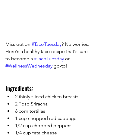
Miss out on 
#TacoTuesday
? No worries. 
Here's a healthy taco recipe that's sure 
to become a 
#TacoTuesday
 or 
#WellnessWednesday
 go-to! 
Ingredients:
2 thinly sliced chicken breasts
2 Tbsp Sriracha
6 corn tortillas
1 cup chopped red cabbage
1/2 cup chopped peppers
1/4 cup feta cheese