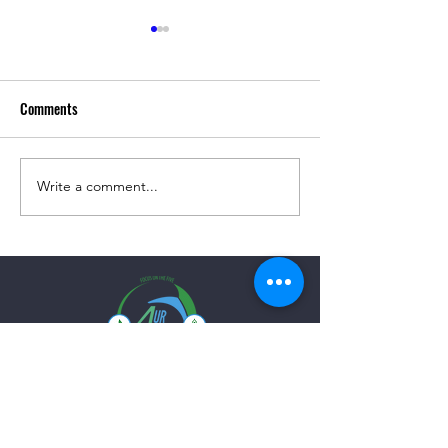
Comments
Simple Grilled Turkey Burgers
Write a comment...
Roasted Beets with
Salad!