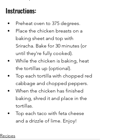
Instructions:
Preheat oven to 375 degrees.
Place the chicken breasts on a 
baking sheet and top with 
Sriracha. Bake for 30 minutes (or 
until they're fully cooked).
While the chicken is baking, heat 
the tortillas up (optional).
Top each tortilla with chopped red 
cabbage and chopped peppers.
When the chicken has finished 
baking, shred it and place in the 
tortillas.
Top each taco with feta cheese 
and a drizzle of lime. Enjoy!
Recipes