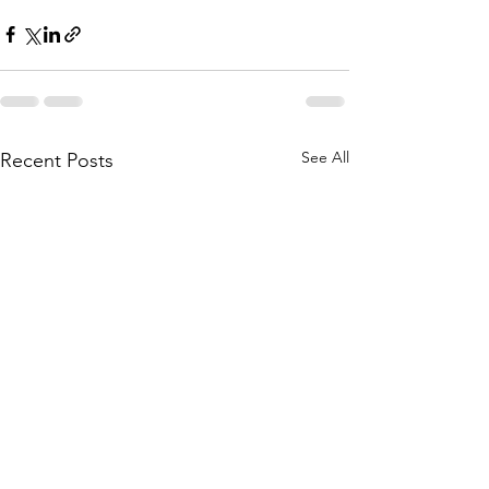
See All
Recent Posts