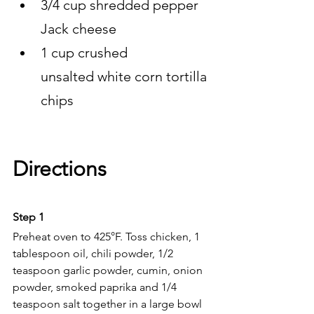
3/4 cup shredded pepper 
Jack cheese
1 cup crushed 
unsalted white corn tortilla 
chips
Directions 
Step 1 
Preheat oven to 425°F. Toss chicken, 1 
tablespoon oil, chili powder, 1/2 
teaspoon garlic powder, cumin, onion 
powder, smoked paprika and 1/4 
teaspoon salt together in a large bowl 