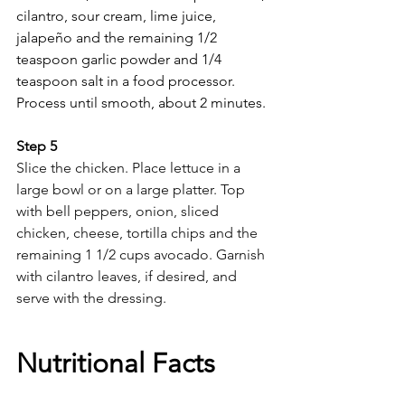
cilantro, sour cream, lime juice, 
jalapeño and the remaining 1/2 
teaspoon garlic powder and 1/4 
teaspoon salt in a food processor. 
Process until smooth, about 2 minutes.
Step 5 
Slice the chicken. Place lettuce in a 
large bowl or on a large platter. Top 
with bell peppers, onion, sliced 
chicken, cheese, tortilla chips and the 
remaining 1 1/2 cups avocado. Garnish 
with cilantro leaves, if desired, and 
serve with the dressing.
Nutritional Facts 