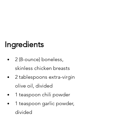
Ingredients 
2 (8-ounce) boneless, 
skinless chicken breasts
2 tablespoons extra-virgin 
olive oil, divided
1 teaspoon chili powder
1 teaspoon garlic powder, 
divided