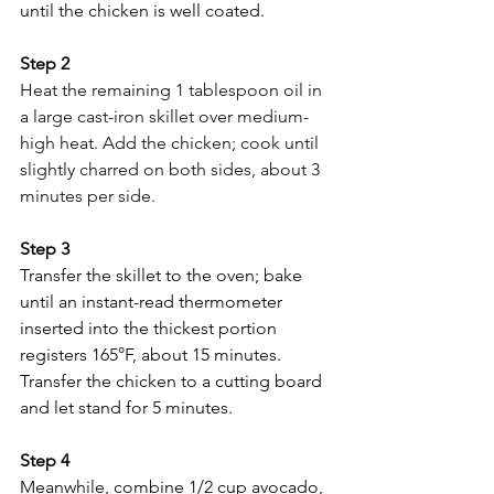
until the chicken is well coated.
Step 2
Heat the remaining 1 tablespoon oil in 
a large cast-iron skillet over medium-
high heat. Add the chicken; cook until 
slightly charred on both sides, about 3 
minutes per side.
Step 3 
Transfer the skillet to the oven; bake 
until an instant-read thermometer 
inserted into the thickest portion 
registers 165°F, about 15 minutes. 
Transfer the chicken to a cutting board 
and let stand for 5 minutes.
Step 4 
Meanwhile, combine 1/2 cup avocado, 