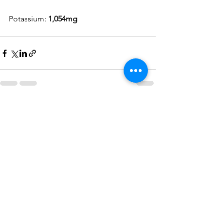
Potassium: 
1,054mg
See All
Recent Posts