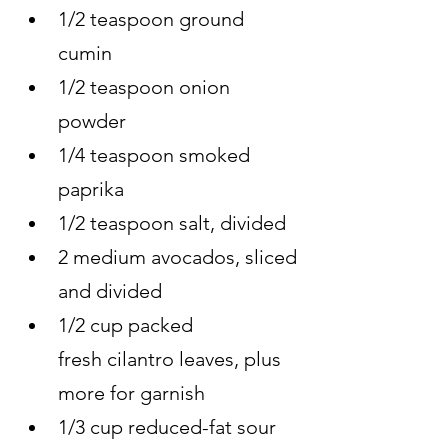
1/2 teaspoon ground 
cumin
1/2 teaspoon onion 
powder
1/4 teaspoon smoked 
paprika
1/2 teaspoon salt, divided
2 medium avocados, sliced 
and divided
1/2 cup packed 
fresh cilantro leaves, plus 
more for garnish
1/3 cup reduced-fat sour 