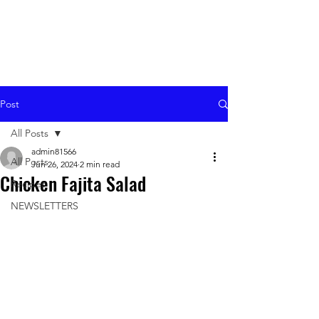
Post
All Posts
admin81566
All Posts
Jun 26, 2024
2 min read
Chicken Fajita Salad
Recipes
NEWSLETTERS