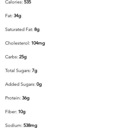
Calories: 
535
Fat: 
34g
Saturated Fat: 
8g 
Cholesterol: 
104mg
Carbs: 
25g
Total Sugars: 
7g
Added Sugars: 
0g
Protein: 
36g
Fiber: 
10g
Sodium: 
538mg