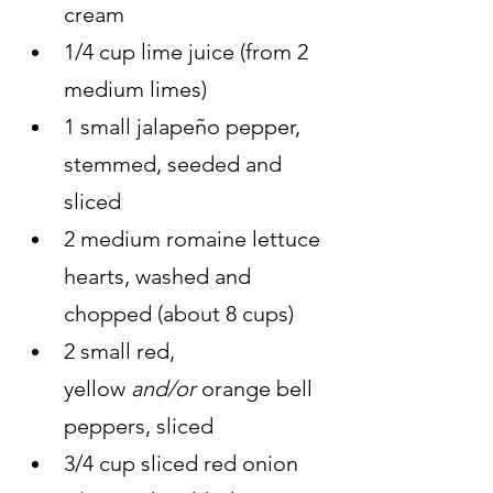
cream
1/4 cup lime juice (from 2 
medium limes)
1 small jalapeño pepper, 
stemmed, seeded and 
sliced
2 medium romaine lettuce 
hearts, washed and 
chopped (about 8 cups)
2 small red, 
yellow 
and/or 
orange bell 
peppers, sliced
3/4 cup sliced red onion