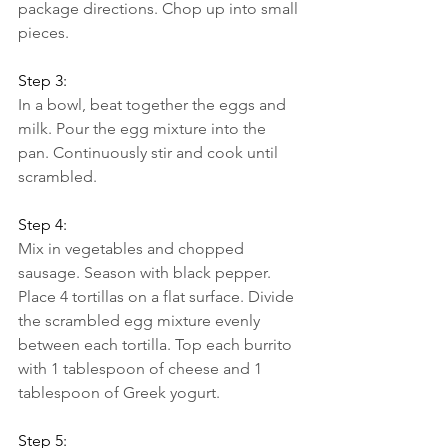
package directions. Chop up into small 
pieces.
Step 3:
In a bowl, beat together the eggs and 
milk. Pour the egg mixture into the 
pan. Continuously stir and cook until 
scrambled.
Step 4:
Mix in vegetables and chopped 
sausage. Season with black pepper.
Place 4 tortillas on a flat surface. Divide 
the scrambled egg mixture evenly 
between each tortilla. Top each burrito 
with 1 tablespoon of cheese and 1 
tablespoon of Greek yogurt.
Step 5: