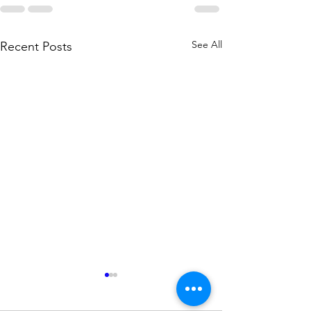
See All
Recent Posts