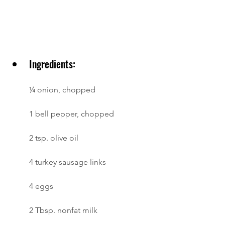
Ingredients:
¼ onion, chopped
1 bell pepper, chopped
2 tsp. olive oil
4 turkey sausage links
4 eggs
2 Tbsp. nonfat milk