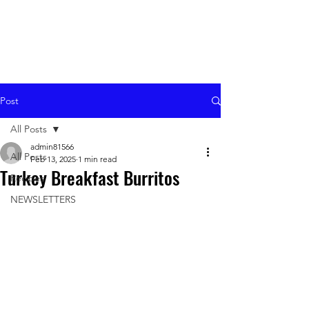
Post
All Posts
admin81566
All Posts
Feb 13, 2025
1 min read
Turkey Breakfast Burritos
Recipes
NEWSLETTERS