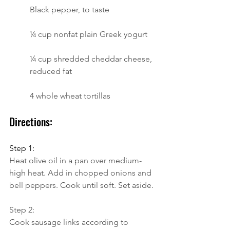
Black pepper, to taste
¼ cup nonfat plain Greek yogurt
¼ cup shredded cheddar cheese, 
reduced fat
4 whole wheat tortillas
Directions:
Step 1:
Heat olive oil in a pan over medium-
high heat. Add in chopped onions and 
bell peppers. Cook until soft. Set aside.
Step 2:
Cook sausage links according to 