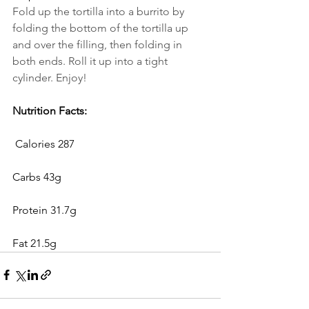
Fold up the tortilla into a burrito by 
folding the bottom of the tortilla up 
and over the filling, then folding in 
both ends. Roll it up into a tight 
cylinder. Enjoy!
Nutrition Facts:
 Calories 287
Carbs 43g
Protein 31.7g
Fat 21.5g