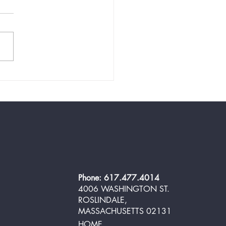
 and Easy Low-Carb
oom Salad for Your BBQ in
10 Minutes
Phone: 617.477.4014
4006 WASHINGTON ST.
ROSLINDALE,
MASSACHUSETTS 02131
HOME