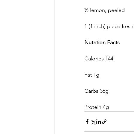
½ lemon, peeled
1 (1 inch) piece fres
Nutrition Facts
Calories 144
Fat 1g
Carbs 36g
Protein 4g