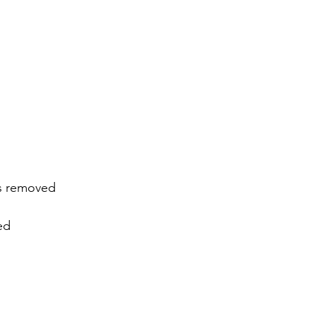
es removed
ed