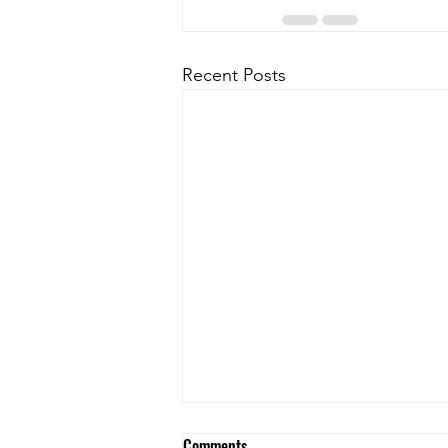
Recent Posts
Comments