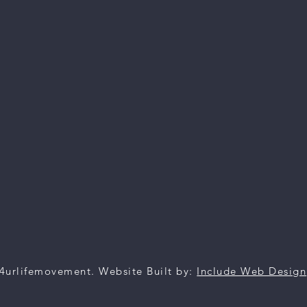
4urlifemovement. Website Built by:
Include Web Design