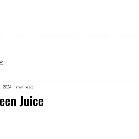
ME
ABOUT
PERSONAL TRAINING
NUTRITION
GROUP CL
RS
, 2024
1 min read
een Juice