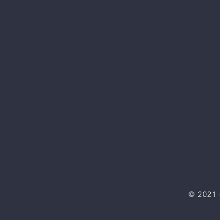
© 2021 