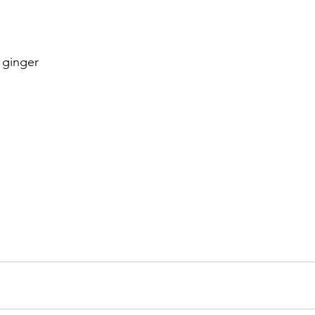
h ginger