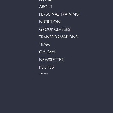
ABOUT
PERSONAL TRAINING
NUTRITION
GROUP CLASSES
TRANSFORMATIONS
TEAM
Gift Card
NEWSLETTER
RECIPES
JOBS
FAQ