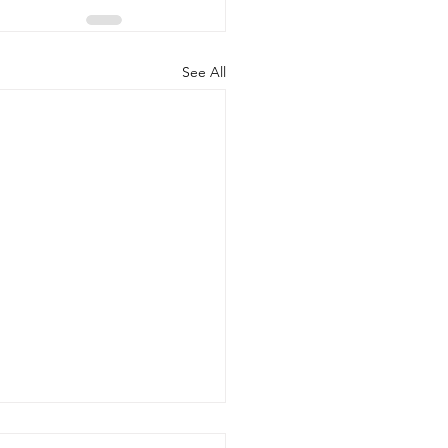
See All