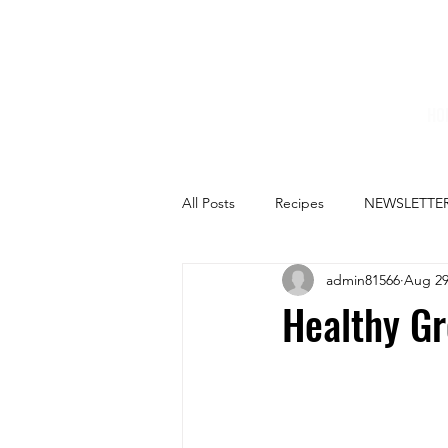
HO
All Posts
Recipes
NEWSLETTE
admin81566
Aug 29
Healthy Gr