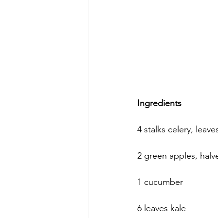
Ingredients
4 stalks celery, leav
2 green apples, halv
1 cucumber
6 leaves kale