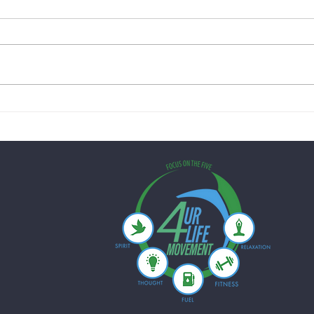
Creamy Lemon Chicken Skillet
Quick
with Spinach & Peas: A Healthy
Mushr
One-Pan Dinner for Busy
Just 
Weeknights