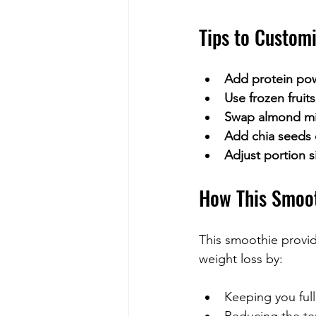
Tips to Custom
Add protein po
Use frozen fruits
Swap almond mil
Add chia seeds 
Adjust portion s
How This Smoot
This smoothie provid
weight loss by:
Keeping you full