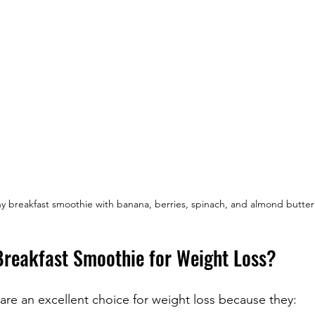
y breakfast smoothie with banana, berries, spinach, and almond butter
reakfast Smoothie for Weight Loss?
are an excellent choice for weight loss because they: