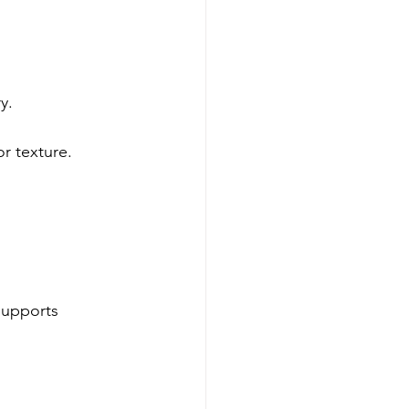
y.
or texture.
supports 