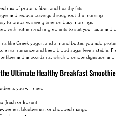
ed mix of protein, fiber, and healthy fats
nger and reduce cravings throughout the morning
asy to prepare, saving time on busy mornings
d with nutrient-rich ingredients to suit your taste and 
ents like Greek yogurt and almond butter, you add protei
scle maintenance and keep blood sugar levels stable. Fre
ute fiber and antioxidants, which promote digestion and o
r the Ultimate Healthy Breakfast Smoothie
redients you will need:
(fresh or frozen)  
rawberries, blueberries, or chopped mango  