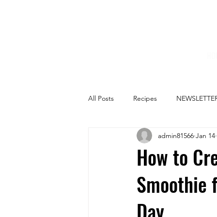
HO
All Posts
Recipes
NEWSLETTE
admin81566
Jan 14
How to Cre
Smoothie f
Day