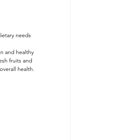
dietary needs
n and healthy 
sh fruits and 
verall health.