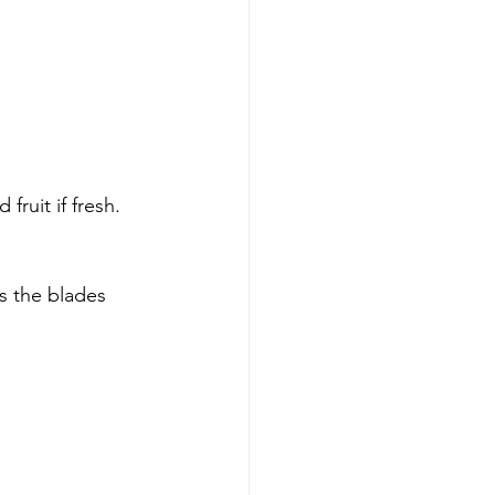
fruit if fresh.
s the blades 