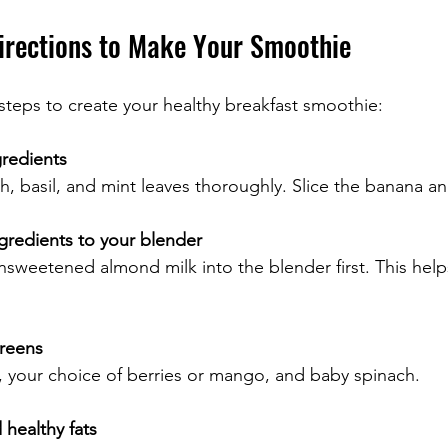
irections to Make Your Smoothie
steps to create your healthy breakfast smoothie:
gredients
, basil, and mint leaves thoroughly. Slice the banana and 
gredients to your blender
sweetened almond milk into the blender first. This help
greens
 your choice of berries or mango, and baby spinach.
healthy fats