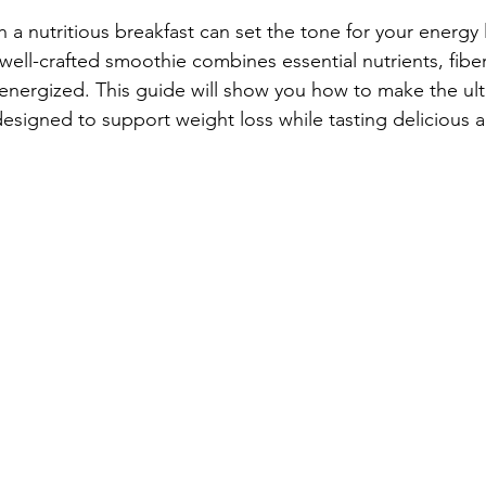
h a nutritious breakfast can set the tone for your energy 
well-crafted smoothie combines essential nutrients, fiber
 energized. This guide will show you how to make the ult
esigned to support weight loss while tasting delicious a