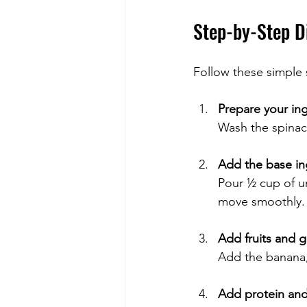
Step-by-Step D
Follow these simple 
Prepare your in
Wash the spinach
Add the base in
Pour ½ cup of un
move smoothly.
Add fruits and 
Add the banana,
Add protein and 