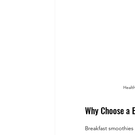
Health
Why Choose a B
Breakfast smoothies 