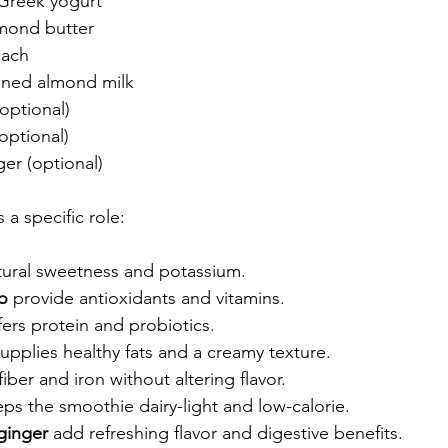
Greek yogurt  
mond butter  
ach  
ned almond milk  
(optional)  
optional)  
er (optional)
 a specific role:
tural sweetness and potassium.
o
 provide antioxidants and vitamins.
fers protein and probiotics.
supplies healthy fats and a creamy texture.
fiber and iron without altering flavor.
eps the smoothie dairy-light and low-calorie.
 ginger
 add refreshing flavor and digestive benefits.