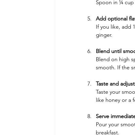
Spoon in ¼ cup 
Add optional fl
If you like, add
ginger.
Blend until smo
Blend on high sp
smooth. If the s
Taste and adjust
Taste your smoot
like honey or a 
Serve immediate
Pour your smooth
breakfast.