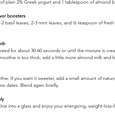
of plain 2% Greek yogurt and 1 tablespoon of almond bu
avor boosters
 1-2 basil leaves, 2-3 mint leaves, and ½ teaspoon of fre
oth
eed for about 30-60 seconds or until the mixture is cre
moothie is too thick, add a little more almond milk and 
hie. If you want it sweeter, add a small amount of natur
few dates. Blend again briefly.
ly
ie into a glass and enjoy your energizing, weight-loss-f