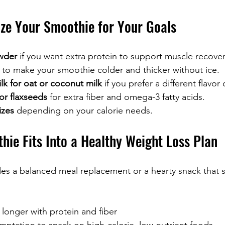
ize Your Smoothie for Your Goals
wder
 if you want extra protein to support muscle recover
 to make your smoothie colder and thicker without ice.
k for oat or coconut milk
 if you prefer a different flavor 
or flaxseeds
 for extra fiber and omega-3 fatty acids.
izes
 depending on your calorie needs.
hie Fits Into a Healthy Weight Loss Plan
es a balanced meal replacement or a hearty snack that 
 longer with protein and fiber