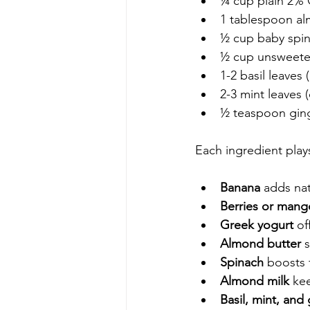
¼ cup plain 2% 
1 tablespoon al
½ cup baby spin
½ cup unsweete
1-2 basil leaves 
2-3 mint leaves (
½ teaspoon ging
Each ingredient plays
Banana
 adds na
Berries or mang
Greek yogurt
 of
Almond butter
 
Spinach
 boosts 
Almond milk
 ke
Basil, mint, and