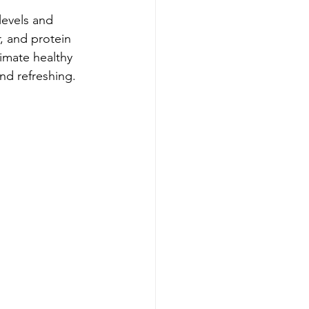
levels and 
, and protein 
imate healthy 
nd refreshing.