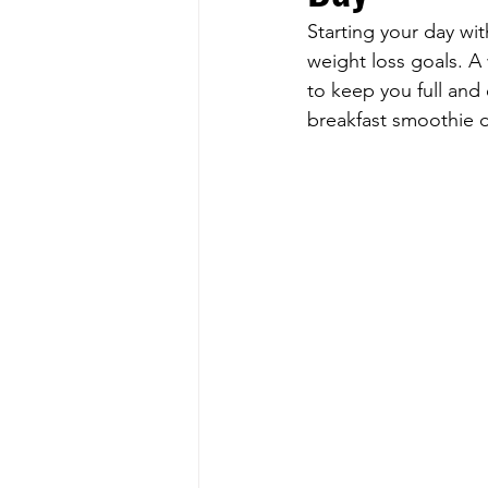
Starting your day wit
weight loss goals. A 
to keep you full and
breakfast smoothie d