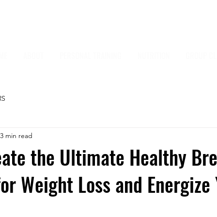
ME
ABOUT
PERSONAL TRAINING
NUTRITION
GROUP CL
RS
3 min read
ate the Ultimate Healthy Br
or Weight Loss and Energize