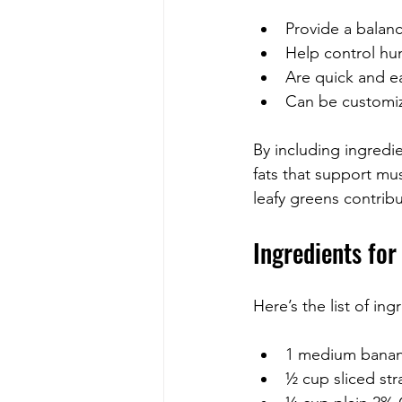
Provide a balanc
Help control hu
Are quick and e
Can be customize
By including ingredi
fats that support mu
leafy greens contrib
Ingredients fo
Here’s the list of ing
1 medium banana 
½ cup sliced st