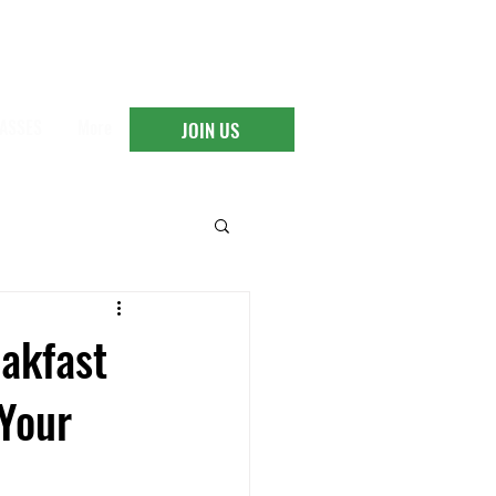
ASSES
More
JOIN US
eakfast
 Your