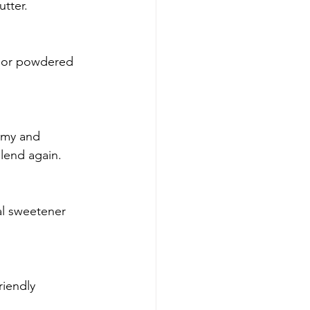
tter.
sh or powdered 
amy and 
blend again.
al sweetener 
riendly 