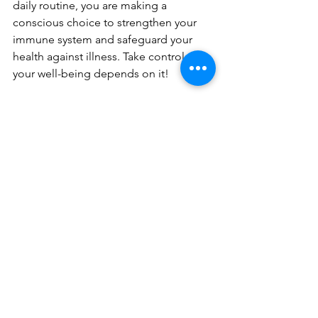
daily routine, you are making a 
conscious choice to strengthen your 
immune system and safeguard your 
health against illness. Take control now 
your well-being depends on it!
NEWSLETTERS
See All
Recent Posts