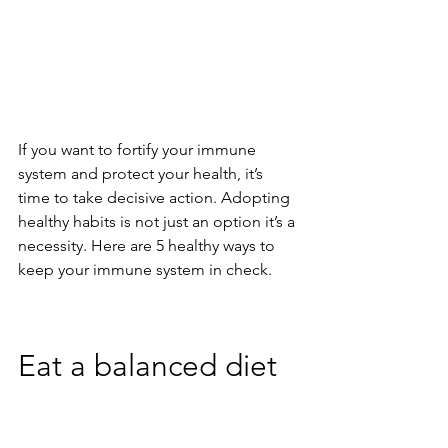
If you want to fortify your immune 
system and protect your health, it’s 
time to take decisive action. Adopting 
healthy habits is not just an option it’s a 
necessity. Here are 5 healthy ways to 
keep your immune system in check. 
Eat a balanced diet   