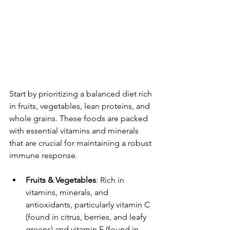
Start by prioritizing a balanced diet rich 
in fruits, vegetables, lean proteins, and 
whole grains. These foods are packed 
with essential vitamins and minerals 
that are crucial for maintaining a robust 
immune response.
Fruits & Vegetables
: Rich in 
vitamins, minerals, and 
antioxidants, particularly vitamin C 
(found in citrus, berries, and leafy 
greens) and vitamin E (found in 