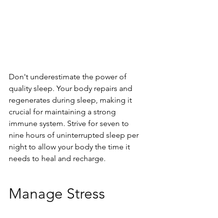
Don't underestimate the power of 
quality sleep. Your body repairs and 
regenerates during sleep, making it 
crucial for maintaining a strong 
immune system. Strive for seven to 
nine hours of uninterrupted sleep per 
night to allow your body the time it 
needs to heal and recharge.
Manage Stress