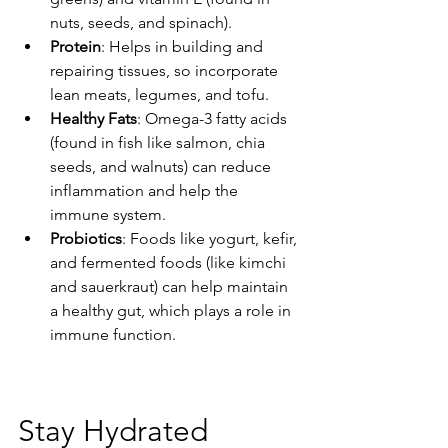
nuts, seeds, and spinach).
Protein
: Helps in building and 
repairing tissues, so incorporate 
lean meats, legumes, and tofu.
Healthy Fats
: Omega-3 fatty acids 
(found in fish like salmon, chia 
seeds, and walnuts) can reduce 
inflammation and help the 
immune system.
Probiotics
: Foods like yogurt, kefir, 
and fermented foods (like kimchi 
and sauerkraut) can help maintain 
a healthy gut, which plays a role in 
immune function.
Stay Hydrated 