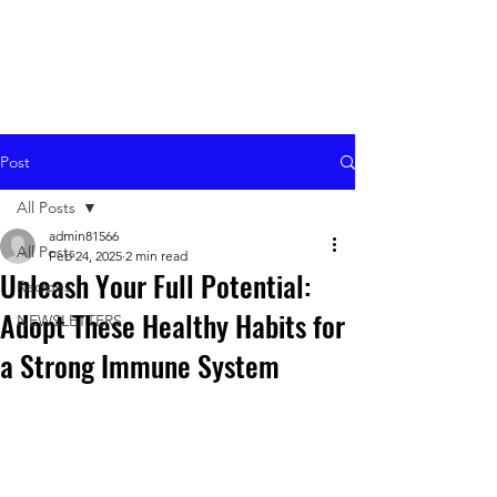
Post
All Posts
admin81566
All Posts
Feb 24, 2025
2 min read
Unleash Your Full Potential:
Recipes
Adopt These Healthy Habits for
NEWSLETTERS
a Strong Immune System