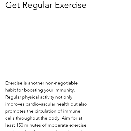
Get Regular Exercise
Exercise is another non-negotiable 
habit for boosting your immunity. 
Regular physical activity not only 
improves cardiovascular health but also 
promotes the circulation of immune 
cells throughout the body. Aim for at 
least 150 minutes of moderate exercise 