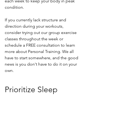
each week to keep your body in peak 
condition. 
If you currently lack structure and 
direction during your workouts, 
consider trying out our group exercise 
classes throughout the week or 
schedule a FREE consultation to learn 
more about Personal Training. We all 
have to start somewhere, and the good 
news is you don't have to do it on your 
own. 
Prioritize Sleep