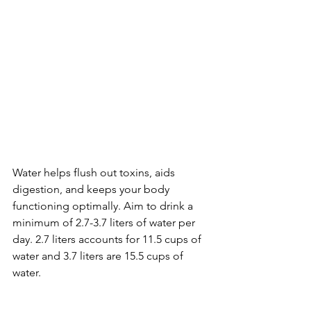
Water helps flush out toxins, aids 
digestion, and keeps your body 
functioning optimally. Aim to drink a 
minimum of 2.7-3.7 liters of water per 
day. 2.7 liters accounts for 11.5 cups of 
water and 3.7 liters are 15.5 cups of 
water. 