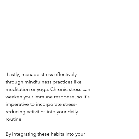
 Lastly, manage stress effectively 
through mindfulness practices like 
meditation or yoga. Chronic stress can 
weaken your immune response, so it's 
imperative to incorporate stress-
reducing activities into your daily 
routine.
By integrating these habits into your 