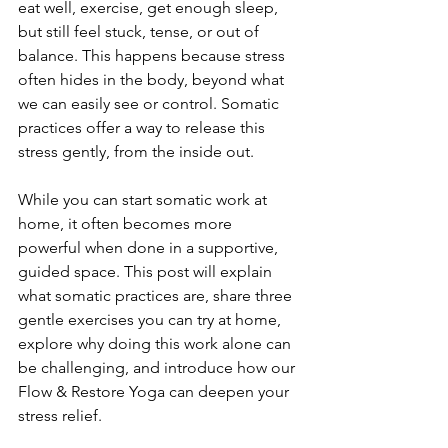
eat well, exercise, get enough sleep, 
but still feel stuck, tense, or out of 
balance. This happens because stress 
often hides in the body, beyond what 
we can easily see or control. Somatic 
practices offer a way to release this 
stress gently, from the inside out.
While you can start somatic work at 
home, it often becomes more 
powerful when done in a supportive, 
guided space. This post will explain 
what somatic practices are, share three 
gentle exercises you can try at home, 
explore why doing this work alone can 
be challenging, and introduce how our 
Flow & Restore Yoga can deepen your 
stress relief.