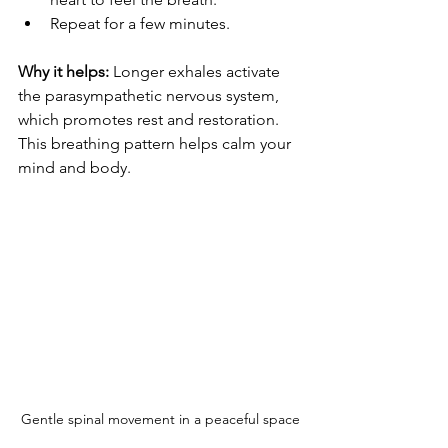
Repeat for a few minutes.
Why it helps:
 Longer exhales activate 
the parasympathetic nervous system, 
which promotes rest and restoration. 
This breathing pattern helps calm your 
mind and body.
Gentle spinal movement in a peaceful space