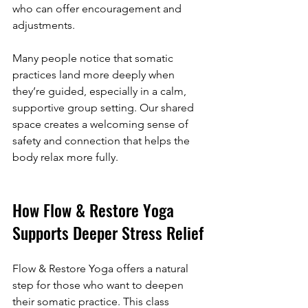
who can offer encouragement and 
adjustments.
Many people notice that somatic 
practices land more deeply when 
they’re guided, especially in a calm, 
supportive group setting. Our shared 
space creates a welcoming sense of 
safety and connection that helps the 
body relax more fully.
How Flow & Restore Yoga 
Supports Deeper Stress Relief
Flow & Restore Yoga offers a natural 
step for those who want to deepen 
their somatic practice. This class 