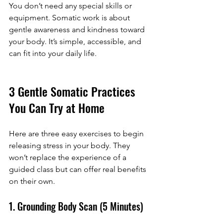
You don’t need any special skills or 
equipment. Somatic work is about 
gentle awareness and kindness toward 
your body. It’s simple, accessible, and 
can fit into your daily life.
3 Gentle Somatic Practices 
You Can Try at Home
Here are three easy exercises to begin 
releasing stress in your body. They 
won’t replace the experience of a 
guided class but can offer real benefits 
on their own.
1. Grounding Body Scan (5 Minutes)