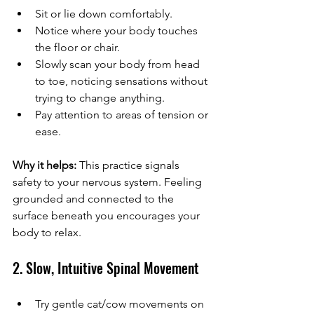
Sit or lie down comfortably.
Notice where your body touches 
the floor or chair.
Slowly scan your body from head 
to toe, noticing sensations without 
trying to change anything.
Pay attention to areas of tension or 
ease.
Why it helps:
 This practice signals 
safety to your nervous system. Feeling 
grounded and connected to the 
surface beneath you encourages your 
body to relax.
2. Slow, Intuitive Spinal Movement
Try gentle cat/cow movements on 