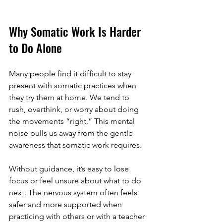
Why Somatic Work Is Harder 
to Do Alone
Many people find it difficult to stay 
present with somatic practices when 
they try them at home. We tend to 
rush, overthink, or worry about doing 
the movements “right.” This mental 
noise pulls us away from the gentle 
awareness that somatic work requires.
Without guidance, it’s easy to lose 
focus or feel unsure about what to do 
next. The nervous system often feels 
safer and more supported when 
practicing with others or with a teacher 