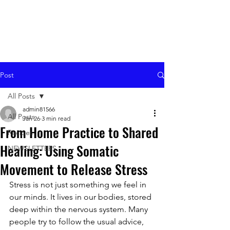
Post
All Posts
admin81566
All Posts
Jan 26
3 min read
From Home Practice to Shared
Recipes
Healing: Using Somatic
NEWSLETTERS
Movement to Release Stress
Stress is not just something we feel in 
our minds. It lives in our bodies, stored 
deep within the nervous system. Many 
people try to follow the usual advice, 