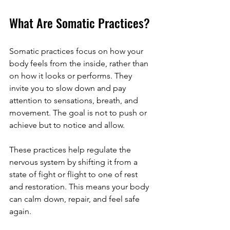
What Are Somatic Practices?
Somatic practices focus on how your 
body feels from the inside, rather than 
on how it looks or performs. They 
invite you to slow down and pay 
attention to sensations, breath, and 
movement. The goal is not to push or 
achieve but to notice and allow.
These practices help regulate the 
nervous system by shifting it from a 
state of fight or flight to one of rest 
and restoration. This means your body 
can calm down, repair, and feel safe 
again.