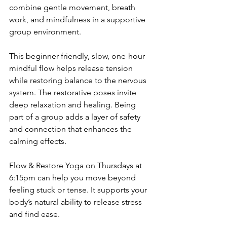
combine gentle movement, breath 
work, and mindfulness in a supportive 
group environment.
This beginner friendly, slow, one-hour 
mindful flow helps release tension 
while restoring balance to the nervous 
system. The restorative poses invite 
deep relaxation and healing. Being 
part of a group adds a layer of safety 
and connection that enhances the 
calming effects.
Flow & Restore Yoga on Thursdays at 
6:15pm can help you move beyond 
feeling stuck or tense. It supports your 
body’s natural ability to release stress 
and find ease.