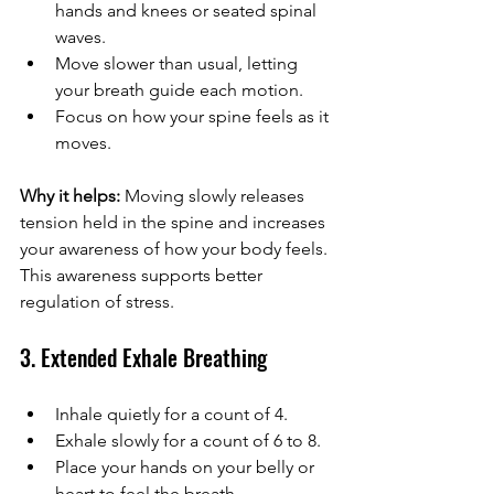
hands and knees or seated spinal 
waves.
Move slower than usual, letting 
your breath guide each motion.
Focus on how your spine feels as it 
moves.
Why it helps:
 Moving slowly releases 
tension held in the spine and increases 
your awareness of how your body feels. 
This awareness supports better 
regulation of stress.
3. Extended Exhale Breathing
Inhale quietly for a count of 4.
Exhale slowly for a count of 6 to 8.
Place your hands on your belly or 
heart to feel the breath.