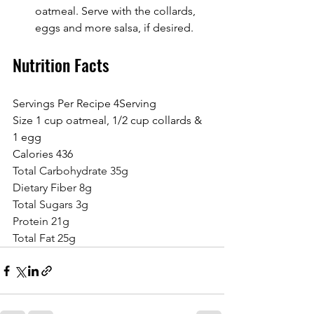
oatmeal. Serve with the collards, 
eggs and more salsa, if desired.
Nutrition Facts
Servings Per Recipe 4Serving 
Size 1 cup oatmeal, 1/2 cup collards & 
1 egg
Calories 436
Total Carbohydrate 35g
Dietary Fiber 8g
Total Sugars 3g
Protein 21g
Total Fat 25g