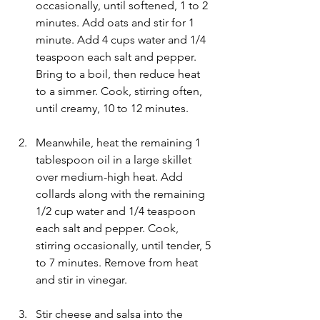
occasionally, until softened, 1 to 2 
minutes. Add oats and stir for 1 
minute. Add 4 cups water and 1/4 
teaspoon each salt and pepper. 
Bring to a boil, then reduce heat 
to a simmer. Cook, stirring often, 
until creamy, 10 to 12 minutes.
Meanwhile, heat the remaining 1 
tablespoon oil in a large skillet 
over medium-high heat. Add 
collards along with the remaining 
1/2 cup water and 1/4 teaspoon 
each salt and pepper. Cook, 
stirring occasionally, until tender, 5 
to 7 minutes. Remove from heat 
and stir in vinegar.
Stir cheese and salsa into the 