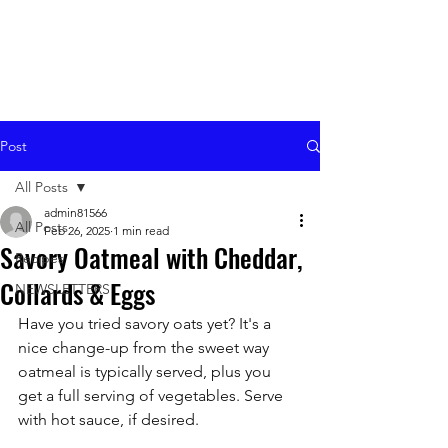
Post
All Posts
admin81566
All Posts
Feb 26, 2025
1 min read
Savory Oatmeal with Cheddar,
Recipes
Collards & Eggs
NEWSLETTERS
Have you tried savory oats yet? It's a 
nice change-up from the sweet way 
oatmeal is typically served, plus you 
get a full serving of vegetables. Serve 
with hot sauce, if desired.