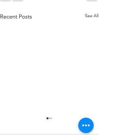
See All
Recent Posts