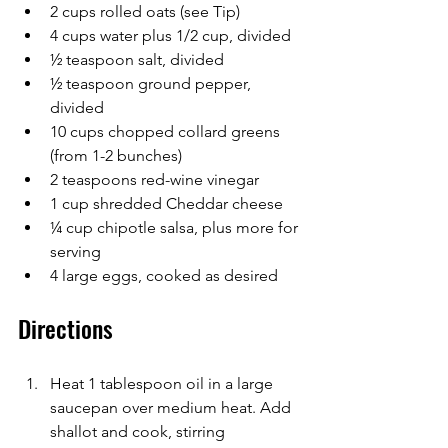
2 cups rolled oats (see Tip)
4 cups water plus 1/2 cup, divided
½ teaspoon salt, divided
½ teaspoon ground pepper, 
divided
10 cups chopped collard greens 
(from 1-2 bunches)
2 teaspoons red-wine vinegar
1 cup shredded Cheddar cheese
¼ cup chipotle salsa, plus more for 
serving
4 large eggs, cooked as desired
Directions
Heat 1 tablespoon oil in a large 
saucepan over medium heat. Add 
shallot and cook, stirring 