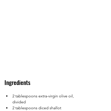
Ingredients
2 tablespoons extra-virgin olive oil, 
divided
2 tablespoons diced shallot