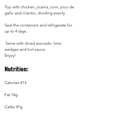
Top with chicken, jicama, corn, pico de 
gallo and cilantro, dividing evenly. 
Seal the containers and refrigerate for 
up to 4 days.
 Serve with diced avocado, lime 
wedges and hot sauce.
Enjoy!
Nutrition: 
Calories 413
Fat 14g
Carbs 47g