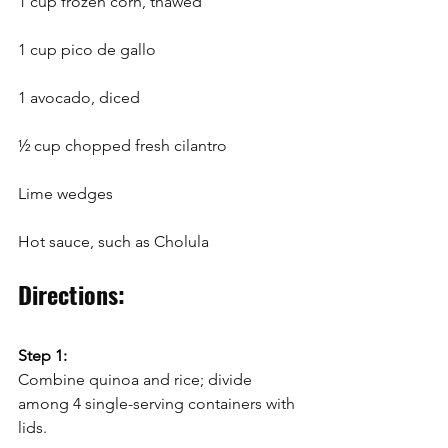
1 cup frozen corn, thawed
1 cup pico de gallo
1 avocado, diced
½ cup chopped fresh cilantro
Lime wedges
Hot sauce, such as Cholula
Directions:
Step 1:
Combine quinoa and rice; divide 
among 4 single-serving containers with 
lids. 