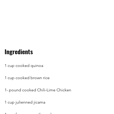
Ingredients
1 cup cooked quinoa
1 cup cooked brown rice
1- pound cooked Chili-Lime Chicken
1 cup julienned jicama