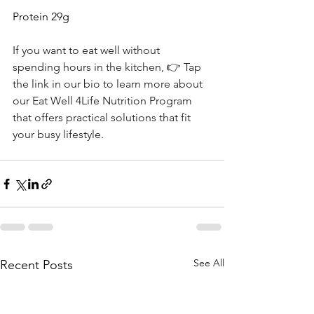
Protein 29g
If you want to eat well without 
spending hours in the kitchen, 👉 Tap 
the link in our bio to learn more about 
our Eat Well 4Life Nutrition Program 
that offers practical solutions that fit 
your busy lifestyle. 
See All
Recent Posts