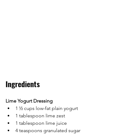
Ingredients
Lime Yogurt Dressing
1 ½ cups low-fat plain yogurt
1 tablespoon lime zest
1 tablespoon lime juice
4 teaspoons granulated sugar