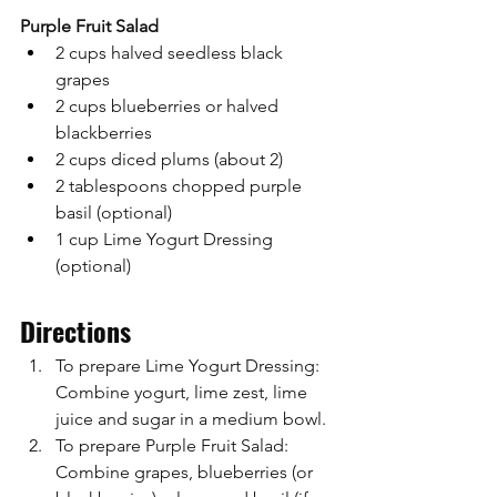
Purple Fruit Salad
2 cups halved seedless black 
grapes
2 cups blueberries or halved 
blackberries
2 cups diced plums (about 2)
2 tablespoons chopped purple 
basil (optional)
1 cup Lime Yogurt Dressing 
(optional)
Directions
To prepare Lime Yogurt Dressing: 
Combine yogurt, lime zest, lime 
juice and sugar in a medium bowl.
To prepare Purple Fruit Salad: 
Combine grapes, blueberries (or 