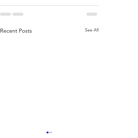
See All
Recent Posts