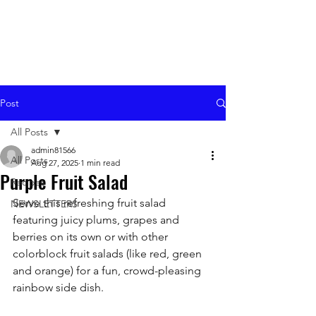
Post
All Posts
admin81566
All Posts
Aug 27, 2025
1 min read
Purple Fruit Salad
Recipes
Serve this refreshing fruit salad 
NEWSLETTERS
featuring juicy plums, grapes and 
berries on its own or with other 
colorblock fruit salads (like red, green 
and orange) for a fun, crowd-pleasing 
rainbow side dish.