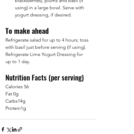
blackberries), plums and basil (if 
using) in a large bowl. Serve with 
yogurt dressing, if desired.
To make ahead
Refrigerate salad for up to 4 hours; toss 
with basil just before serving (if using). 
Refrigerate Lime Yogurt Dressing for 
up to 1 day.
Nutrition Facts (per serving)
Calories 56
Fat 0g
Carbs14g
Protein1g