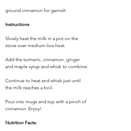
ground cinnamon for garnish
Instructions 
Slowly heat the milk in a pot on the 
stove over medium-low heat.
Add the turmeric, cinnamon, ginger 
and maple syrup and whisk to combine.
Continue to heat and whisk just until 
the milk reaches a boil.
Pour into mugs and top with a pinch of 
cinnamon. Enjoy!
Nutrition Facts: