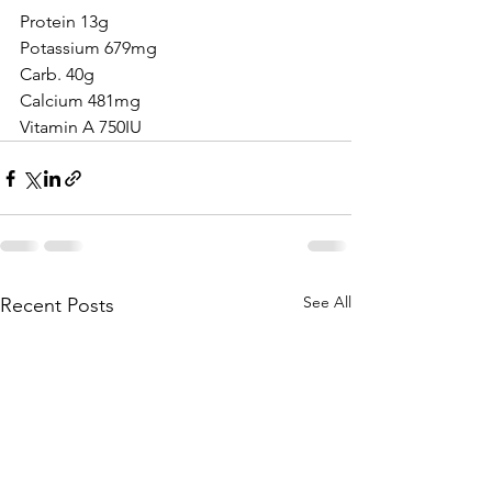
Protein 13g
Potassium 679mg
Carb. 40g
Calcium 481mg
Vitamin A 750IU
See All
Recent Posts