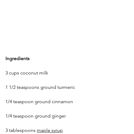
Ingredients 
3 cups coconut milk 
1 1/2 teaspoons ground turmeric
1/4 teaspoon 
ground cinnamon
1/4 teaspoon ground ginger
3 tablespoons 
maple syrup