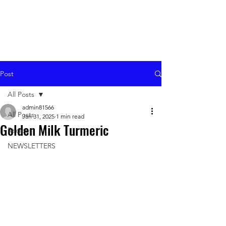
Post
All Posts
admin81566
All Posts
Jan 31, 2025
1 min read
Golden Milk Turmeric
Recipes
NEWSLETTERS