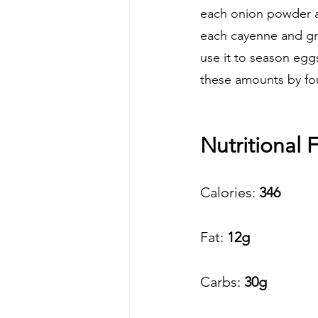
each onion powder an
each cayenne and gro
use it to season eggs
these amounts by four
Nutritional F
Calories:
 346 
Fat: 
12g
Carbs:
 30g