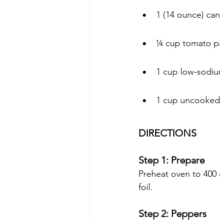
1 (14 ounce) ca
¼ cup tomato p
1 cup low-sodiu
1 cup uncooked 
DIRECTIONS 
Step 1: Prepare
Preheat oven to 400 
foil.
Step 2: Peppers 