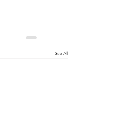
See All