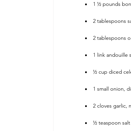
1 ½ pounds bonel
2 tablespoons sa
2 tablespoons ol
1 link andouille 
½ cup diced cel
1 small onion, d
2 cloves garlic,
½ teaspoon salt