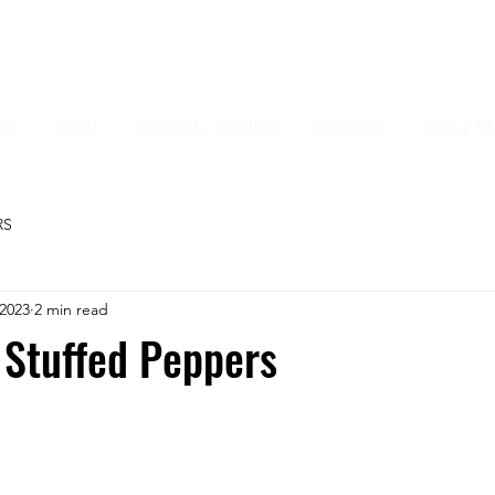
ME
ABOUT
PERSONAL TRAINING
NUTRITION
GROUP CL
RS
 2023
2 min read
 Stuffed Peppers