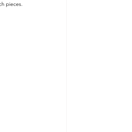
ch pieces.