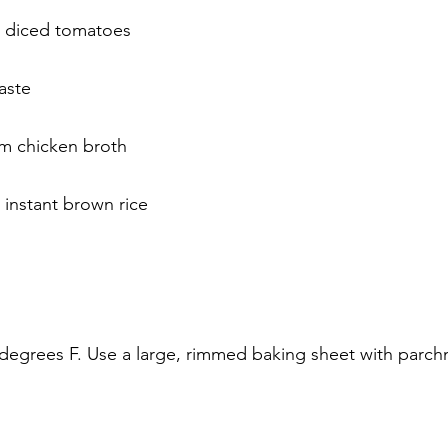
n diced tomatoes
aste
m chicken broth
instant brown rice
degrees F. Use a large, rimmed baking sheet with parch