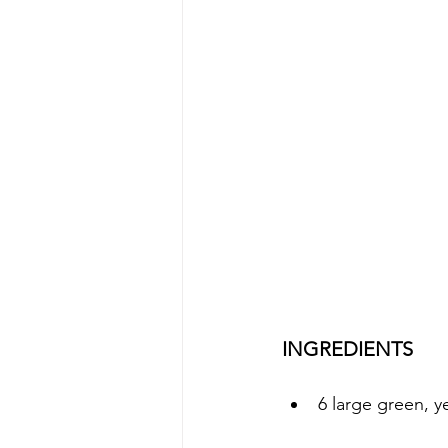
INGREDIENTS
6 large green, y