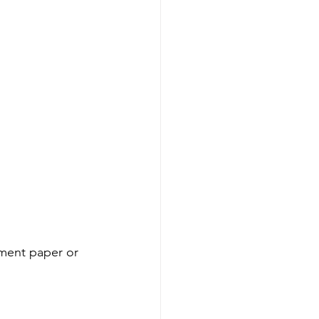
ment paper or 