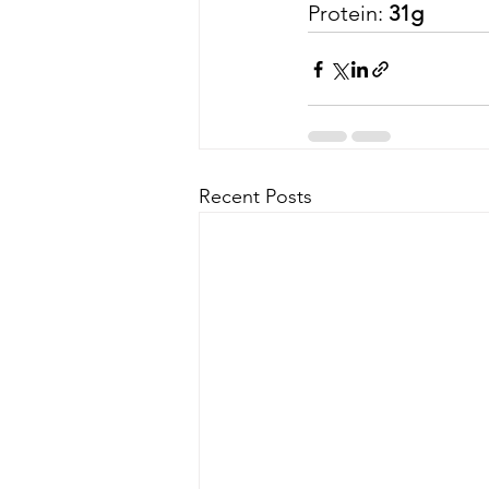
Protein:
 31g 
Recent Posts