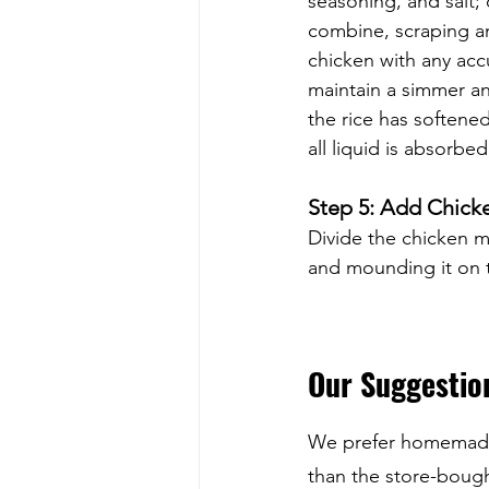
seasoning, and salt;
combine, scraping an
chicken with any acc
maintain a simmer an
the rice has softened
all liquid is absorbe
Step 5: Add Chick
Divide the chicken 
and mounding it on t
Our Suggestion
We prefer homemade 
than the store-bought