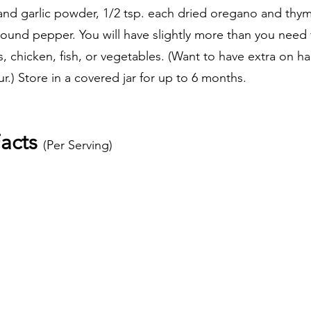
d garlic powder, 1/2 tsp. each dried oregano and thyme
und pepper. You will have slightly more than you need fo
, chicken, fish, or vegetables. (Want to have extra on ha
.) Store in a covered jar for up to 6 months.
acts 
(Per Serving) 