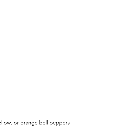
ellow, or orange bell peppers