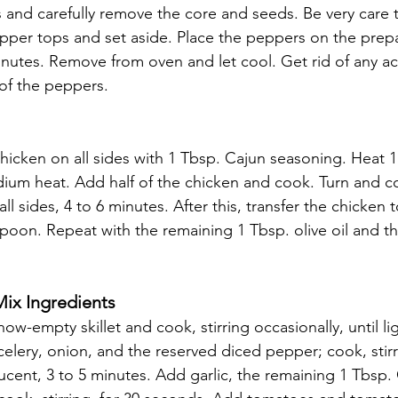
 and carefully remove the core and seeds. Be very care to
epper tops and set aside. Place the peppers on the prep
inutes. Remove from oven and let cool. Get rid of any a
 of the peppers.
icken on all sides with 1 Tbsp. Cajun seasoning. Heat 1 T
edium heat. Add half of the chicken and cook. Turn and co
ll sides, 4 to 6 minutes. After this, transfer the chicken
spoon. Repeat with the remaining 1 Tbsp. olive oil and t
ix Ingredients 
w-empty skillet and cook, stirring occasionally, until li
elery, onion, and the reserved diced pepper; cook, stirri
ucent, 3 to 5 minutes. Add garlic, the remaining 1 Tbsp.