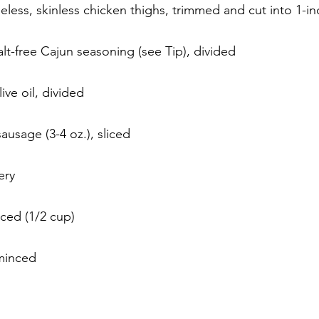
ess, skinless chicken thighs, trimmed and cut into 1-in
lt-free Cajun seasoning (see Tip), divided
ive oil, divided
sausage (3-4 oz.), sliced
ery
iced (1/2 cup)
 minced