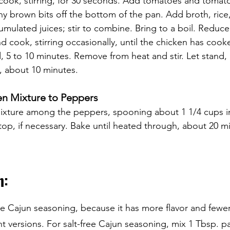
 cook, stirring, for 30 seconds. Add tomatoes and tomato 
y brown bits off the bottom of the pan. Add broth, rice
umulated juices; stir to combine. Bring to a boil. Reduce
d cook, stirring occasionally, until the chicken has coo
, 5 to 10 minutes. Remove from heat and stir. Let stand, 
d, about 10 minutes.
en Mixture to Peppers 
mixture among the peppers, spooning about 1 1/4 cups i
op, if necessary. Bake until heated through, about 20 m
: 
Cajun seasoning, because it has more flavor and fewer 
 versions. For salt-free Cajun seasoning, mix 1 Tbsp. pap