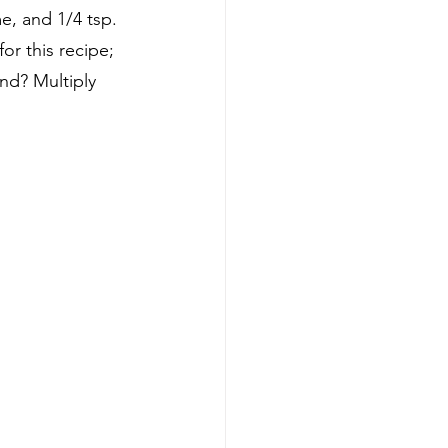
, and 1/4 tsp. 
r this recipe; 
nd? Multiply 