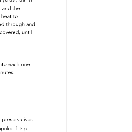
paste; stir to 
, and the 
 heat to 
ked through and 
covered, until 
nto each one 
inutes.
preservatives 
rika, 1 tsp. 