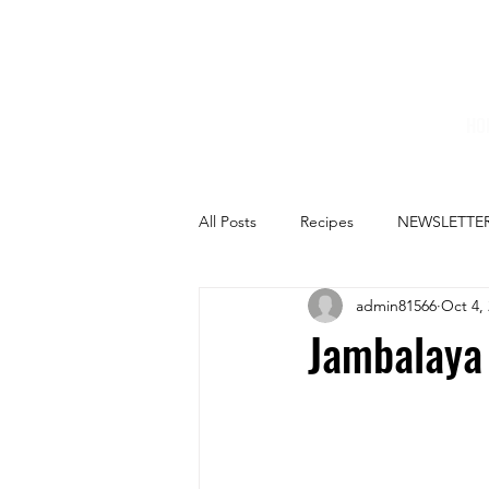
HO
All Posts
Recipes
NEWSLETTE
admin81566
Oct 4,
Jambalaya