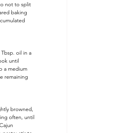
 not to split 
ared baking 
ccumulated 
bsp. oil in a 
ok until 
 to a medium 
he remaining 
ghtly browned, 
ng often, until 
 Cajun 