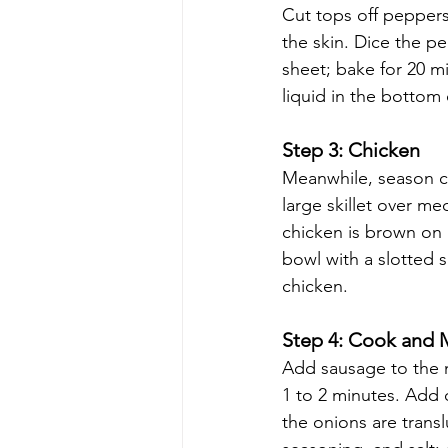
Cut tops off peppers
the skin. Dice the p
sheet; bake for 20 m
liquid in the bottom
Step 3: Chicken 
Meanwhile, season ch
large skillet over m
chicken is brown on a
bowl with a slotted 
chicken.
Step 4: Cook and M
Add sausage to the no
1 to 2 minutes. Add c
the onions are transl