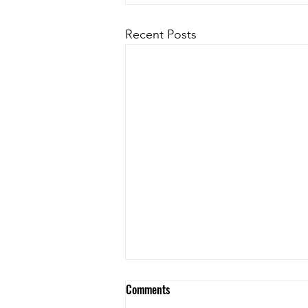
Recent Posts
Comments