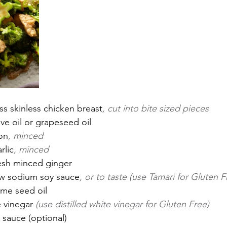
s skinless chicken breast
, cut into bite sized pieces
ve oil or grapeseed oil
on
, minced
rlic
, minced
esh minced ginger
ow sodium soy sauce
, or to taste (use Tamari for Gluten F
me seed oil
 vinegar 
(use distilled white vinegar for Gluten Free)
 sauce (optional)