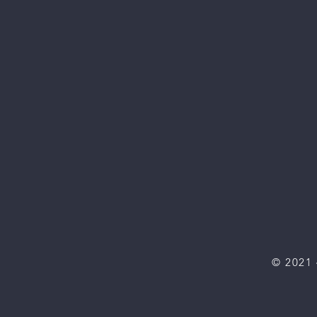
© 2021 