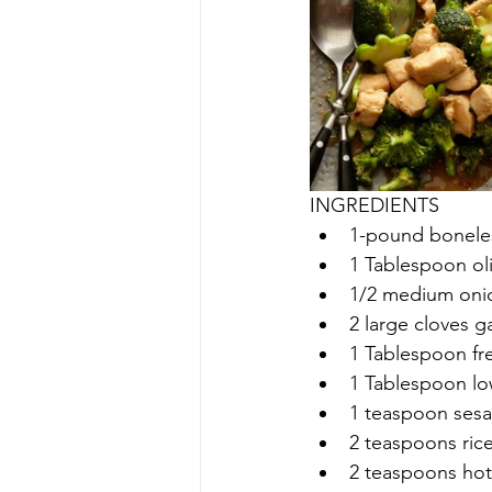
INGREDIENTS
1-pound boneles
1 Tablespoon oli
1/2 medium oni
2 large cloves ga
1 Tablespoon fr
1 Tablespoon l
1 teaspoon sesa
2 teaspoons rice
2 teaspoons hot