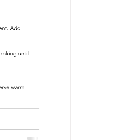
Serve warm.