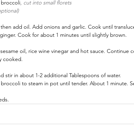
 broccoli
, cut into small florets
ptional)
inger. Cook for about 1 minutes until slightly brown.
ly cooked.
d stir in about 1-2 additional Tablespoons of water.
broccoli to steam in pot until tender. About 1 minute. 
eds.