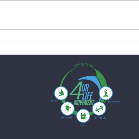
Creamy Lemon Chicken Skillet
Quick
with Spinach & Peas: A Healthy
Mushr
One-Pan Dinner for Busy
Just 
Weeknights