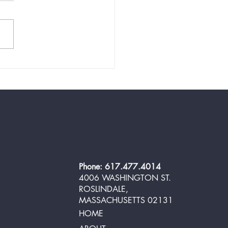
 and Easy Low-Carb
oom Salad for Your BBQ in
10 Minutes
Phone: 617.477.4014
4006 WASHINGTON ST.
ROSLINDALE,
MASSACHUSETTS 02131
HOME