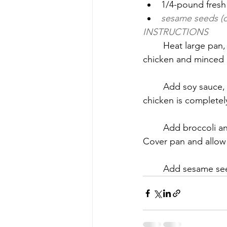
1/4-pound fresh
sesame seeds (o
INSTRUCTIONS
	Heat large pan, then add oil. Add onions and garlic. Cook until translucent. Add 
chicken and minced g
	Add soy sauce, sesame oil, rice wine vinegar and hot sauce. Continue cooking until 
chicken is complete
	Add broccoli an
Cover pan and allow 
	Add sesame se