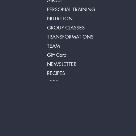
ABOUT
PERSONAL TRAINING
NUTRITION
GROUP CLASSES
TRANSFORMATIONS
TEAM
Gift Card
NEWSLETTER
RECIPES
JOBS
FAQ