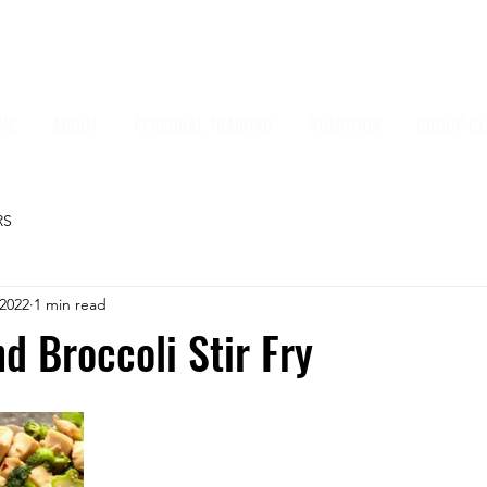
ME
ABOUT
PERSONAL TRAINING
NUTRITION
GROUP CL
RS
 2022
1 min read
d Broccoli Stir Fry