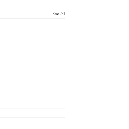
See All