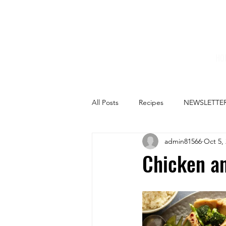
HO
All Posts
Recipes
NEWSLETTE
admin81566
Oct 5,
Chicken an