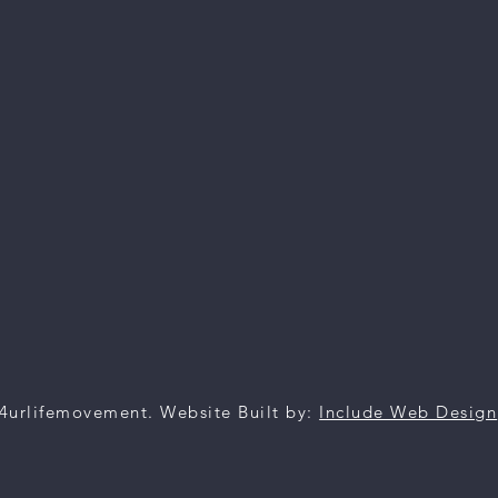
4urlifemovement. Website Built by:
Include Web Design