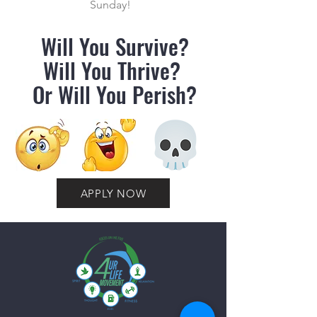
Sunday!
Will You Survive?
Will You Thrive?
Or Will You Perish?
APPLY NOW