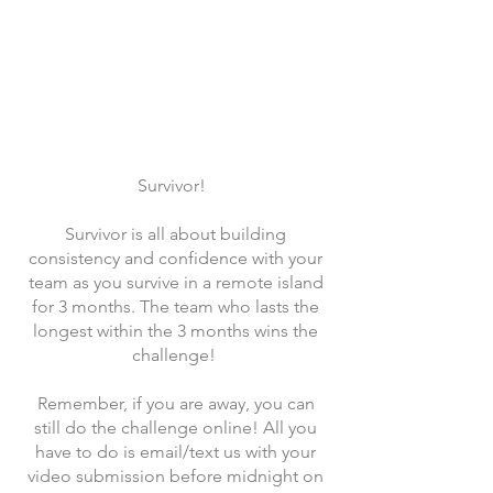
Survivor!
Survivor is all about building
consistency and confidence with your
team as you survive in a remote island
for 3 months. The team who lasts the
longest within the 3 months wins the
challenge!
Remember, if you are away, you can
still do the challenge online! All you
have to do is email/text us with your
video submission before midnight on