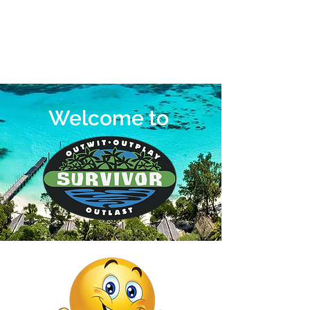
Welcome to