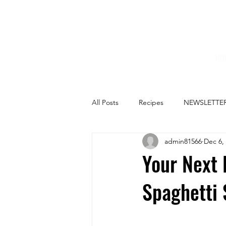
HO
All Posts
Recipes
NEWSLETTE
admin81566
Dec 6,
Your Next 
Spaghetti 