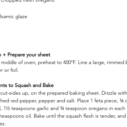
lsamic glaze
n + Prepare your sheet
n middle of oven; preheat to 400°F. Line a large, rimmed 
 or foil.
ents to Squash and Bake 
 cut-sides up, on the prepared baking sheet. Drizzle wit
rushed red pepper, pepper and salt. Place 1 feta piece, ¾
, 1½ teaspoons garlic and ¾ teaspoon oregano in each s
teaspoons oil. Bake until the squash flesh is tender, an
es.