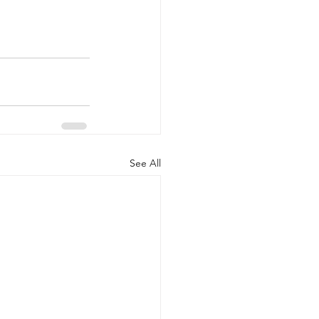
See All