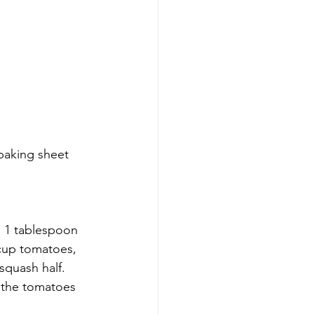
baking sheet 
h 1 tablespoon 
 cup tomatoes, 
quash half. 
d the tomatoes 