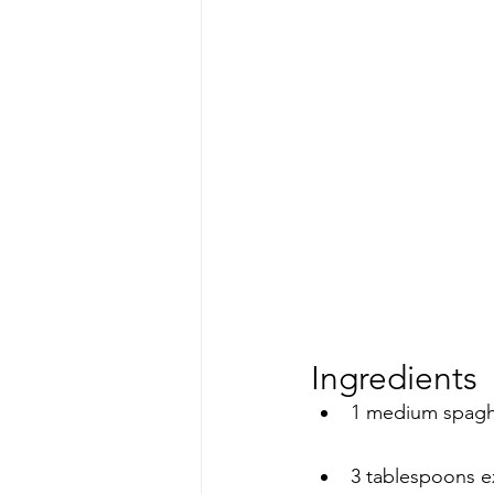
Ingredients
1 medium spaghe
3 tablespoons ext