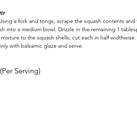
ir 
sing a fork and tongs, scrape the squash contents and 
sh into a medium bowl. Drizzle in the remaining 1 tablespo
ixture to the squash shells; cut each in half widthwise.
venly with balsamic glaze and serve.
(Per Serving) 