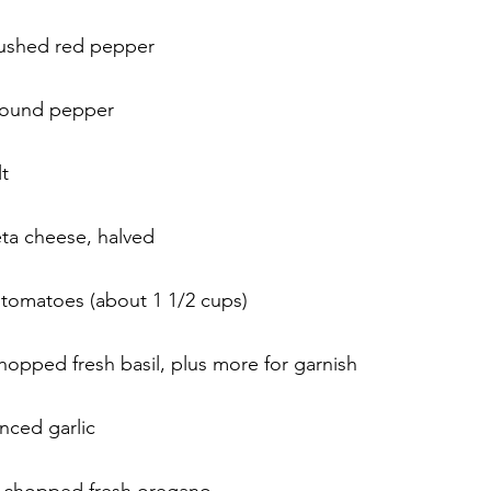
rushed red pepper
round pepper
t
feta cheese, halved
 tomatoes (about 1 1/2 cups)
hopped fresh basil, plus more for garnish
nced garlic
s chopped fresh oregano