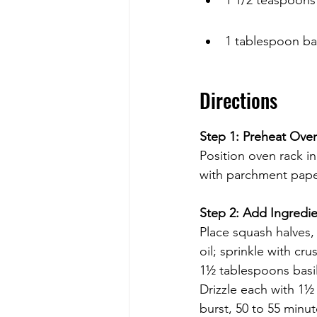
1 tablespoon ba
Directions
Step 1: Preheat Ove
Position oven rack i
with parchment paper
Step 2: Add Ingredi
Place squash halves,
oil; sprinkle with c
1½ tablespoons basil
Drizzle each with 1½ 
burst, 50 to 55 minut