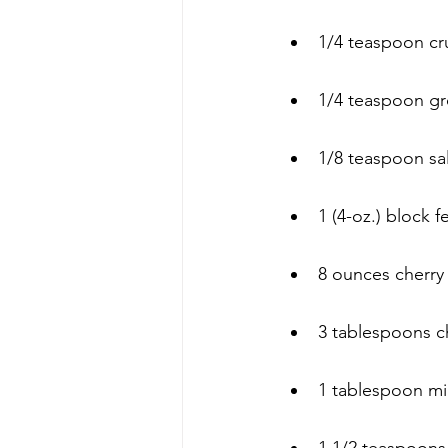
1/4 teaspoon c
1/4 teaspoon g
1/8 teaspoon sal
1 (4-oz.) block 
8 ounces cherry
3 tablespoons c
1 tablespoon mi
1 1/2 teaspoon