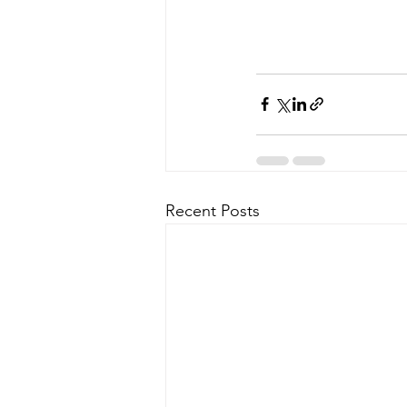
Recent Posts