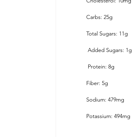
Cholesterol: 10mg 
Carbs: 25g 
Total Sugars: 11g
 Added Sugars: 1g
 Protein: 8g
Fiber: 5g
Sodium: 479mg
Potassium: 494mg