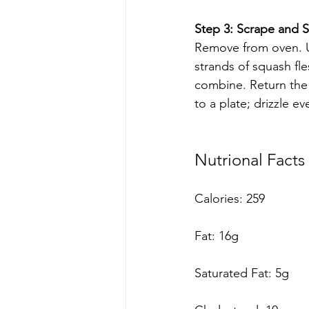
Step 3: Scrape and St
Remove from oven. U
strands of squash fle
combine. Return the m
to a plate; drizzle e
Nutrional Facts 
Calories: 259 
Fat: 16g
Saturated Fat: 5g