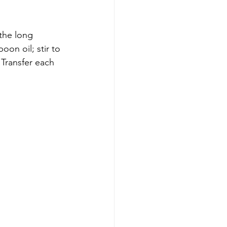
the long 
on oil; stir to 
 Transfer each 