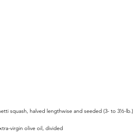
tti squash, halved lengthwise and seeded (3- to 3½-lb.
ra-virgin olive oil, divided