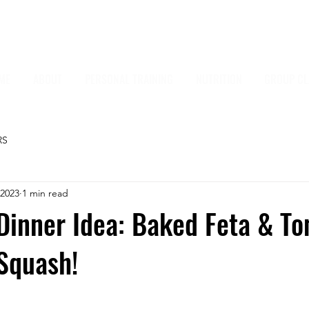
ME
ABOUT
PERSONAL TRAINING
NUTRITION
GROUP CL
RS
 2023
1 min read
Dinner Idea: Baked Feta & T
Squash!