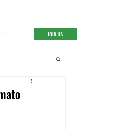
ASSES
More
JOIN US
omato