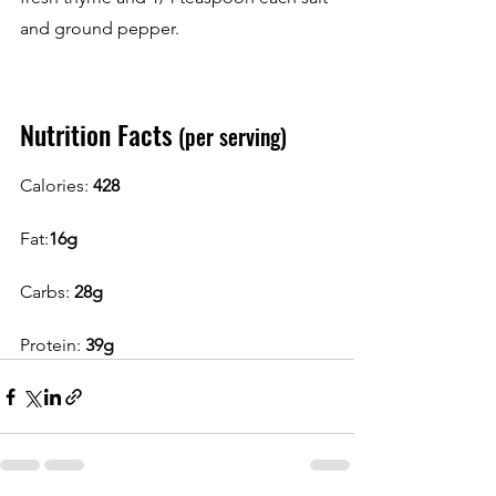
and ground pepper.
Nutrition Facts
 (per serving)
Calories: 
428
Fat:
16g
Carbs: 
28g
Protein: 
39g