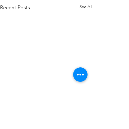
See All
Recent Posts
Comments