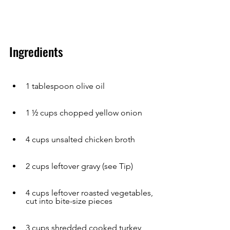
Ingredients
1 tablespoon olive oil
1 ½ cups chopped yellow onion
4 cups unsalted chicken broth
2 cups leftover gravy (see Tip)
4 cups leftover roasted vegetables, 
cut into bite-size pieces
3 cups shredded cooked turkey