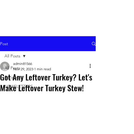
Post
All Posts
admin81566
All Posts
Nov 29, 2023
1 min read
Got Any Leftover Turkey? Let's
Recipes
Make Leftover Turkey Stew!
NEWSLETTERS