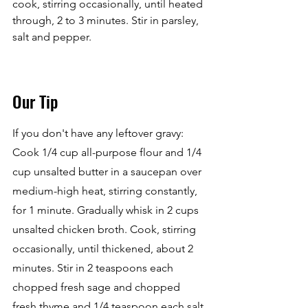
cook, stirring occasionally, until heated 
through, 2 to 3 minutes. Stir in parsley, 
salt and pepper.
Our Tip
If you don't have any leftover gravy: 
Cook 1/4 cup all-purpose flour and 1/4 
cup unsalted butter in a saucepan over 
medium-high heat, stirring constantly, 
for 1 minute. Gradually whisk in 2 cups 
unsalted chicken broth. Cook, stirring 
occasionally, until thickened, about 2 
minutes. Stir in 2 teaspoons each 
chopped fresh sage and chopped 
fresh thyme and 1/4 teaspoon each salt 