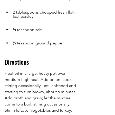
2 tablespoons chopped fresh flat-
leaf parsley
¼ teaspoon salt
¼ teaspoon ground pepper
Directions
Heat oil in a large, heavy pot over 
medium-high heat. Add onion; cook, 
stirring occasionally, until softened and 
starting to turn brown, about 6 minutes. 
Add broth and gravy; let the mixture 
come to a boil, stirring occasionally. 
Stir in leftover vegetables and turkey; 